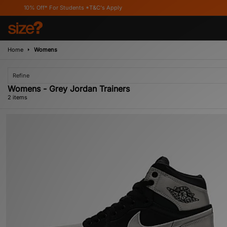
10% Off* For Students *T&C's Apply
Home
Womens
Refine
Womens - Grey Jordan Trainers
2 items