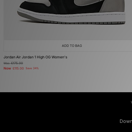
ADD TO BAG
Jordan Air Jordan 1 High OG Women's
Was
£175.00
Now
£115.00
Save 34%
Down