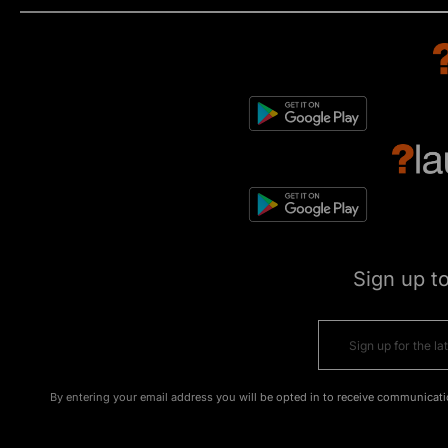
Sign up t
By entering your email address you will be opted in to receive communicati