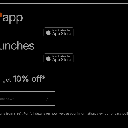
10% off*
o get
ons from size?. For full details on how we use your information, view our
privacy pol