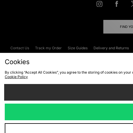
FIND Y
Contact Us
Track my Order
Size Guides
Delivery and Returns
Emergency Services Discount
Terms & C
Cookies
By clicking “Accept All Cookies”, you agree to the storing of cookies on your
Cookie Policy
Cookies
Terms & Conditions
WEEE
C
We accept the
Visit our corpor