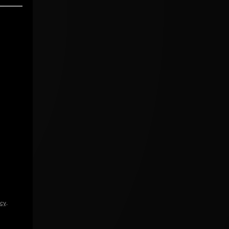
icy
.