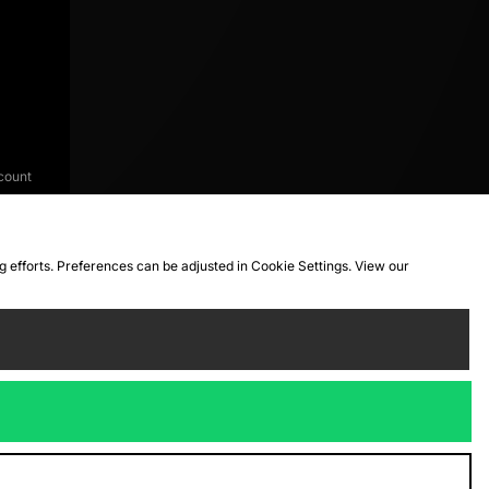
count
ng efforts. Preferences can be adjusted in Cookie Settings. View our