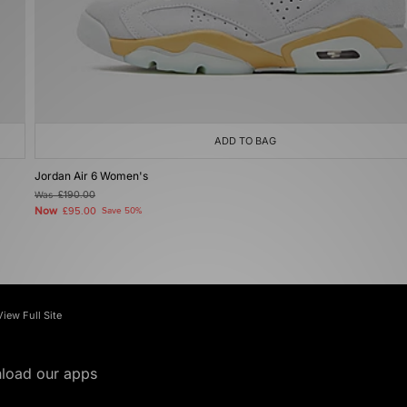
ADD TO BAG
Jordan Air 6 Women's
Was
£190.00
Now
£95.00
Save 50%
View Full Site
load our apps