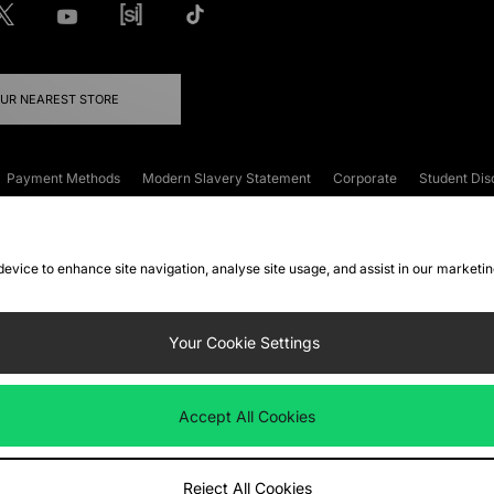
OUR NEAREST STORE
Payment Methods
Modern Slavery Statement
Corporate
Student Dis
onditions
Klarna
Become an Affiliate
Gift Cards
 device to enhance site navigation, analyse site usage, and assist in our marketi
FAQs
Site Security
Privacy
Accessibility
ookie Settings
Your Cookie Settings
 following payment methods
Accept All Cookies
ate website at
www.jdplc.com
Reject All Cookies