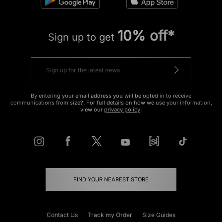
10% off*
Sign up to get
By entering your email address you will be opted in to receive
communications from size?. For full details on how we use your information,
view our
privacy policy
.
FIND YOUR NEAREST STORE
Contact Us
Track my Order
Size Guides