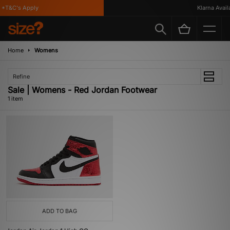
*T&C's Apply
Klarna Availa
Home
Womens
Refine
Sale | Womens - Red Jordan Footwear
1 item
ADD TO BAG