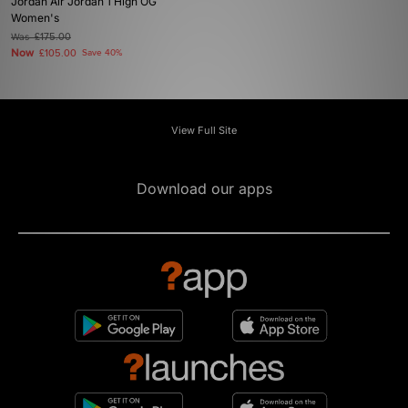
Jordan Air Jordan 1 High OG
Women's
Was
£175.00
Now
£105.00
Save 40%
View Full Site
Download our apps