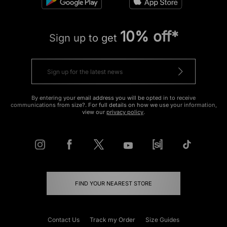
10% off*
Sign up to get
By entering your email address you will be opted in to receive
communications from size?. For full details on how we use your information,
view our
privacy policy
.
FIND YOUR NEAREST STORE
Contact Us
Track my Order
Size Guides