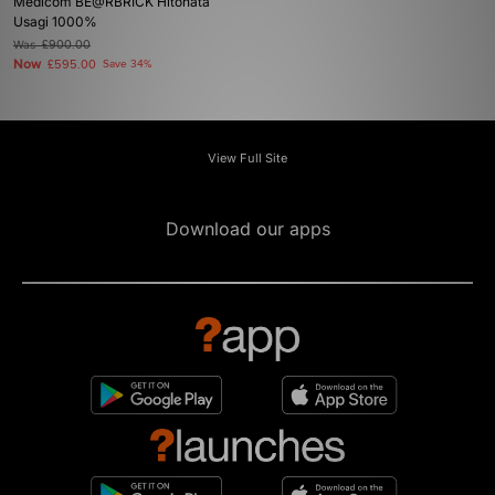
Medicom BE@RBRICK Hitohata
Usagi 1000%
Was
£900.00
Now
£595.00
Save 34%
View Full Site
Download our apps