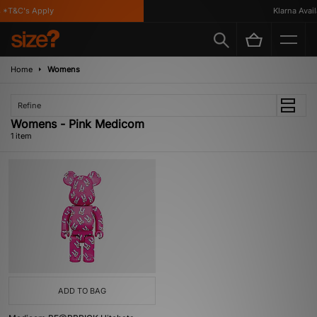
 *T&C's Apply
Klarna Availa
Home
Womens
Refine
Womens - Pink Medicom
1 item
ADD TO BAG