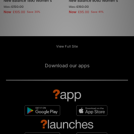
New Balance 1890 Women's
New Balance 9060 Women's
Was
£150.00
Was
£160.00
Now
Now
£105.00
Save 30%
£95.00
Save 41%
View Full Site
Download our apps