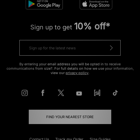
10% off*
Sign up to get
By entering your email address you will be opted in to receive
communications from size?. For full details on how we use your information,
view our
privacy policy
.
FIND YOUR NEAREST STORE
Contact Us
Track my Order
Size Guides