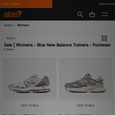
 *T&C's Apply
Klarna Availa
Home
Womens
Refine
Sale | Womens - Blue New Balance Trainers - Footwear
2 items
ADD TO BAG
ADD TO BAG