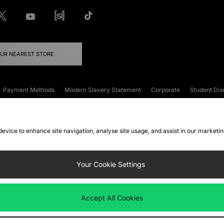
OUR NEAREST STORE
Payment Methods
Modern Slavery Statement
Corporate
Student Dis
onditions
Klarna
Become an Affiliate
Gift Cards
 device to enhance site navigation, analyse site usage, and assist in our marketi
FAQs
Site Security
Privacy
Accessibility
ookie Settings
Your Cookie Settings
 following payment methods
Accept All Cookies