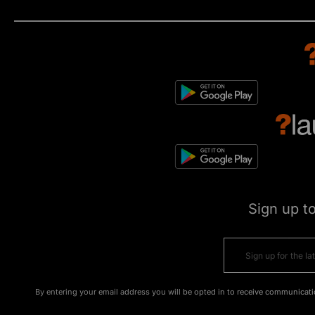
Sign up t
By entering your email address you will be opted in to receive communicati