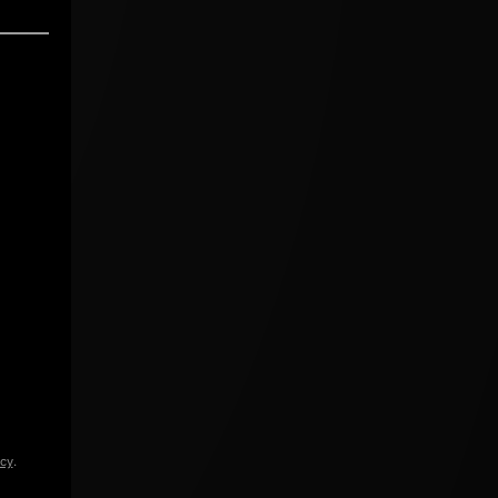
icy
.