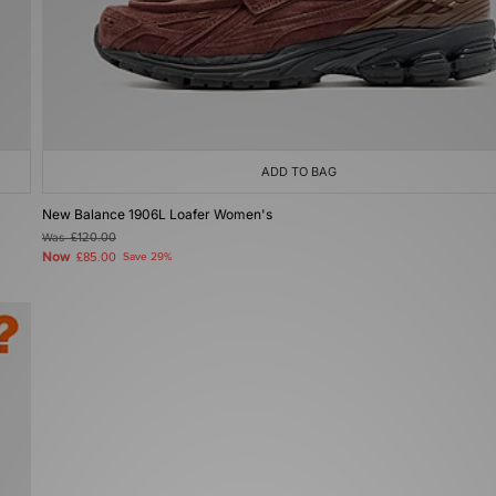
ADD TO BAG
New Balance 1906L Loafer Women's
Was
£120.00
Now
£85.00
Save 29%