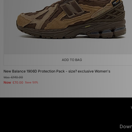
ADD TO BAG
New Balance 1906D Protection Pack - size? exclusive Women's
Was
£140.00
Now
£70.00
Save 50%
Down