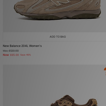
ADD TO BAG
New Balance 204L Women's
Was
£120.00
Now
£65.00
Save 46%