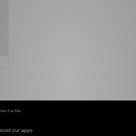
View Full Site
load our apps