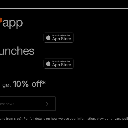
10% off*
o get
ons from size?. For full details on how we use your information, view our
privacy pol