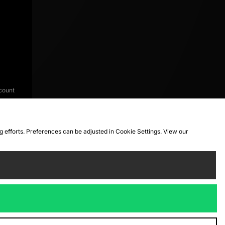
count
ng efforts. Preferences can be adjusted in Cookie Settings. View our