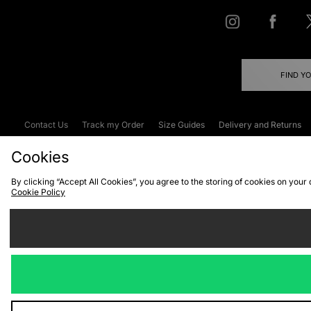
FIND Y
Contact Us
Track my Order
Size Guides
Delivery and Returns
Emergency Services Discount
Terms & C
Cookies
By clicking “Accept All Cookies”, you agree to the storing of cookies on your
Cookie Policy
Cookies
Terms & Conditions
WEEE
C
We accept the