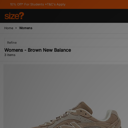
Off* For Students *T&C's Apply
Home
Womens
Refine
Womens - Brown New Balance
3 items