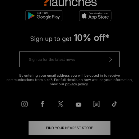
10% off*
Sign up to get
By entering your email address you will be opted in to receive
communications from size?. For full details on how we use your information,
view our
privacy policy
.
FIND YOUR NEAREST STORE