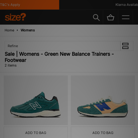
T&C's Apply
Klarna Availabl
Home
Womens
Refine
Sale | Womens - Green New Balance Trainers -
Footwear
2 items
ADD TO BAG
ADD TO BAG