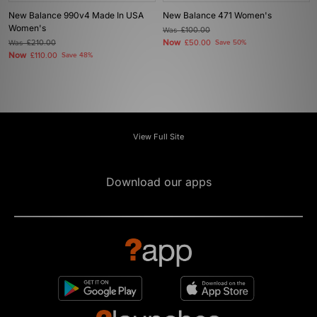
New Balance 990v4 Made In USA
New Balance 471 Women's
Women's
Was
£100.00
Now
Was
£210.00
£50.00
Save 50%
Now
£110.00
Save 48%
View Full Site
Download our apps