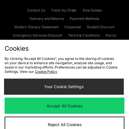
Contact Us
Track my Order
Size Guides
Delivery and Returns
Payment Methods
Modern Slavery Statement
Corporate
Student Discount
Emergency Services Discount
Terms & Conditions
Klarna
Become an Affiliate
Gift Cards
Cookies
By clicking “Accept All Cookies”, you agree to the storing of cookies
on your device to enhance site navigation, analyse site usage, and
Cookies
Terms & Conditions
WEEE
FAQs
Site Security
assist in our marketing efforts. Preferences can be adjusted in Cookie
Settings. View our
Cookie Policy
Privacy
Accessibility
Cookie Settings
Your Cookie Settings
We accept the following payment methods
Accept All Cookies
Visit our corporate website at
www.jdplc.com
Reject All Cookies