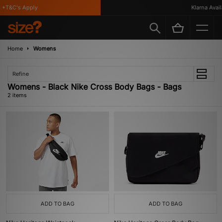
*T&C's Apply
Klarna Availa
Home
Womens
Refine
Womens - Black Nike Cross Body Bags - Bags
2 items
ADD TO BAG
ADD TO BAG