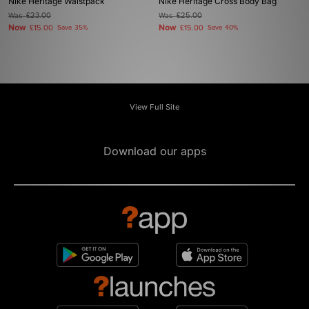
Nike Heritage Waistpack
Nike Heritage Cross Body Bag
Was
£23.00
Was
£25.00
Now
Now
£15.00
Save 35%
£15.00
Save 40%
View Full Site
Download our apps