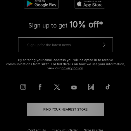
10% off*
Sign up to get
By entering your email address you will be opted in to receive
communications from size?. For full details on how we use your information,
view our
privacy policy
.
FIND YOUR NEAREST STORE
Contact Us
Track my Order
Size Guides