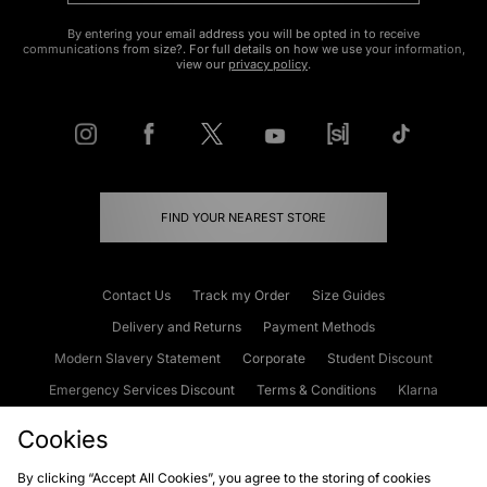
By entering your email address you will be opted in to receive
communications from size?. For full details on how we use your information,
view our
privacy policy
.
FIND YOUR NEAREST STORE
Contact Us
Track my Order
Size Guides
Delivery and Returns
Payment Methods
Modern Slavery Statement
Corporate
Student Discount
Emergency Services Discount
Terms & Conditions
Klarna
Become an Affiliate
Gift Cards
Cookies
By clicking “Accept All Cookies”, you agree to the storing of cookies