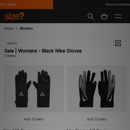
C's Apply
Klarna Available
Home
Womens
Refine
Sale | Womens - Black Nike Gloves
3 items
ADD TO BAG
ADD TO BAG