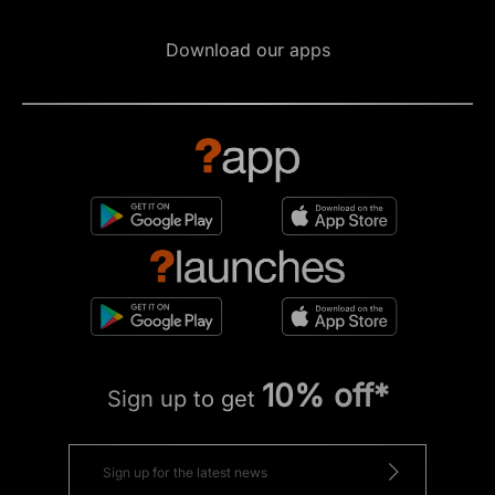
Download our apps
10% off*
Sign up to get