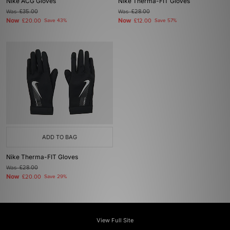
Nike ACG Gloves
Nike Therma-FIT Gloves
Was
£35.00
Was
£28.00
Now
Now
£20.00
Save 43%
£12.00
Save 57%
ADD TO BAG
Nike Therma-FIT Gloves
Was
£28.00
Now
£20.00
Save 29%
View Full Site