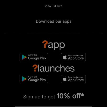
View Full Site
Download our apps
10% off*
Sign up to get