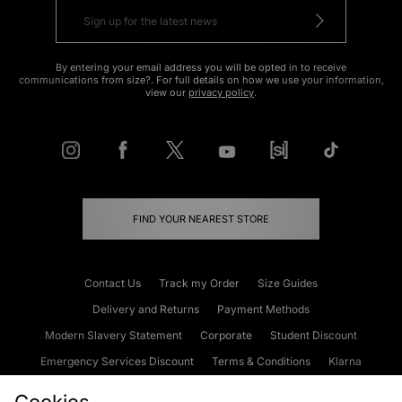
By entering your email address you will be opted in to receive
communications from size?. For full details on how we use your information,
view our
privacy policy
.
FIND YOUR NEAREST STORE
Contact Us
Track my Order
Size Guides
Delivery and Returns
Payment Methods
Modern Slavery Statement
Corporate
Student Discount
Emergency Services Discount
Terms & Conditions
Klarna
Become an Affiliate
Gift Cards