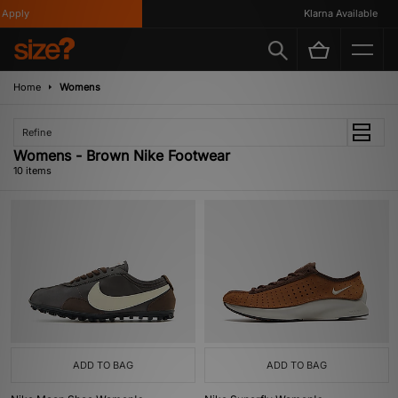
pply
Klarna Available
Home
Womens
Refine
Womens - Brown Nike Footwear
10 items
ADD TO BAG
ADD TO BAG