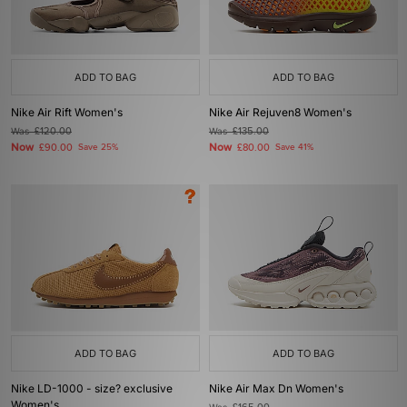
ADD TO BAG
ADD TO BAG
Nike Air Rift Women's
Nike Air Rejuven8 Women's
Was
£120.00
Was
£135.00
Now
Now
£90.00
Save 25%
£80.00
Save 41%
ADD TO BAG
ADD TO BAG
Nike LD-1000 - size? exclusive
Nike Air Max Dn Women's
Women's