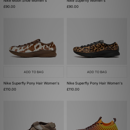
Nike Moon Shoe Women's
Nike Superfly Women's
£90.00
£90.00
ADD TO BAG
ADD TO BAG
Nike Superfly Pony Hair Women's
Nike Superfly Pony Hair Women's
£110.00
£110.00