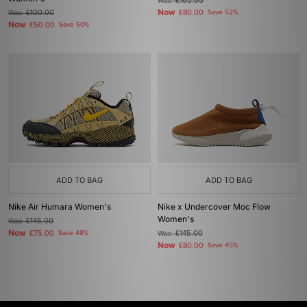
Was
£165.00
Now
Was
£100.00
£80.00
Save 52%
Now
£50.00
Save 50%
ADD TO BAG
ADD TO BAG
Nike Air Humara Women's
Nike x Undercover Moc Flow
Women's
Was
£145.00
Now
£75.00
Save 48%
Was
£145.00
Now
£80.00
Save 45%