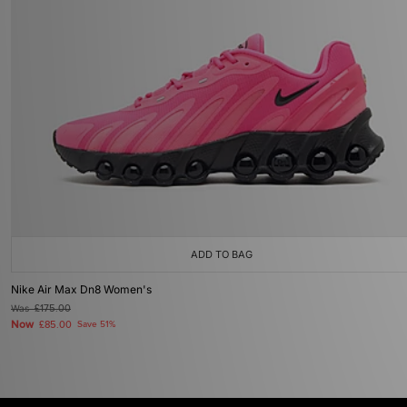
ADD TO BAG
Nike Air Max Dn8 Women's
Was
£175.00
Now
£85.00
Save 51%