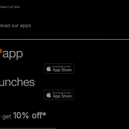
View Full Site
load our apps
10% off*
o get