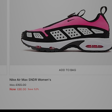
ADD TO BAG
Nike Air Max SNDR Women's
Was
£165.00
Now
£80.00
Save 52%