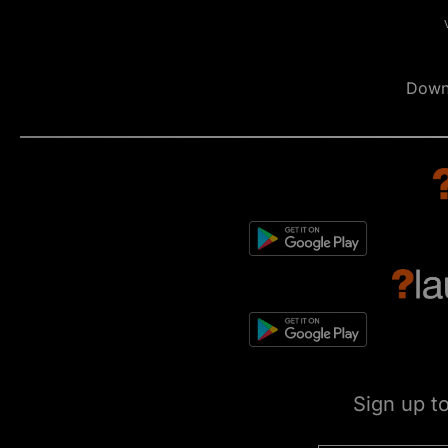
Down
Sign up t