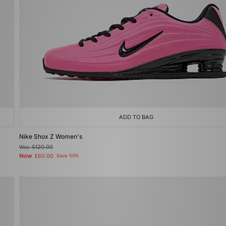
ADD TO BAG
Nike Shox Z Women's
Was
£120.00
Now
£60.00
Save 50%