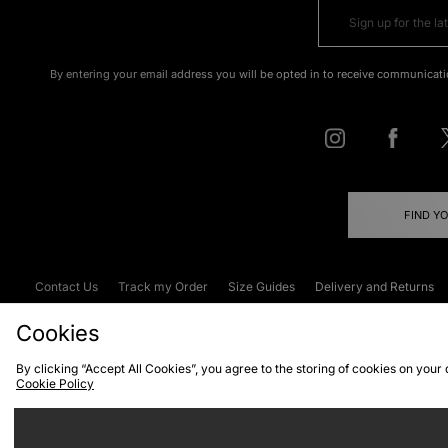
By entering your email address you will be opted in to receive communicati
FIND Y
Contact Us
Track my Order
Size Guides
Delivery and Returns
Emergency Services Discount
Terms & C
Cookies
By clicking “Accept All Cookies”, you agree to the storing of cookies on your
Cookie Policy
Cookies
Terms & Conditions
WEEE
C