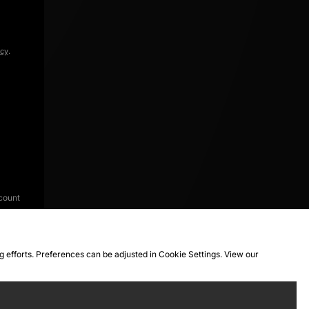
icy
.
count
ng efforts. Preferences can be adjusted in Cookie Settings. View our