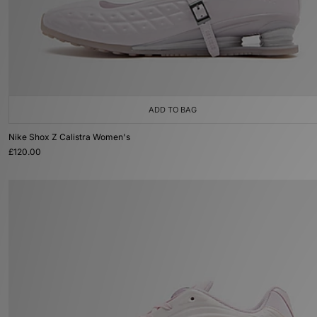
ADD TO BAG
Nike Shox Z Calistra Women's
£120.00