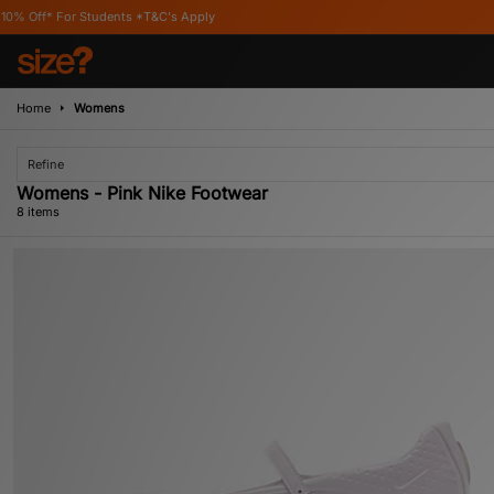
dents *T&C's Apply
Home
Womens
Refine
Womens - Pink Nike Footwear
8 items