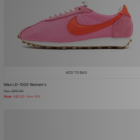
ADD TO BAG
Nike LD-1000 Women's
Was
£90.00
Now
£45.00
Save 50%