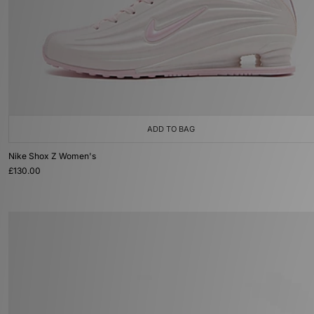
ADD TO BAG
Nike Shox Z Women's
£130.00