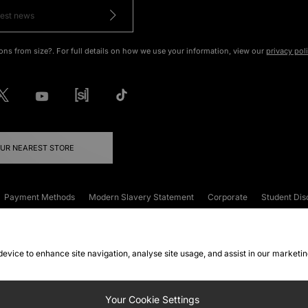
ons from size?. For full details on how we use your information, view our
privacy pol
OUR NEAREST STORE
Payment Methods
Modern Slavery Statement
Corporate
Student Dis
onditions
Klarna
Become an Affiliate
Gift Cards
 device to enhance site navigation, analyse site usage, and assist in our marketi
FAQs
Site Security
Privacy
Accessibility
ookie Settings
Your Cookie Settings