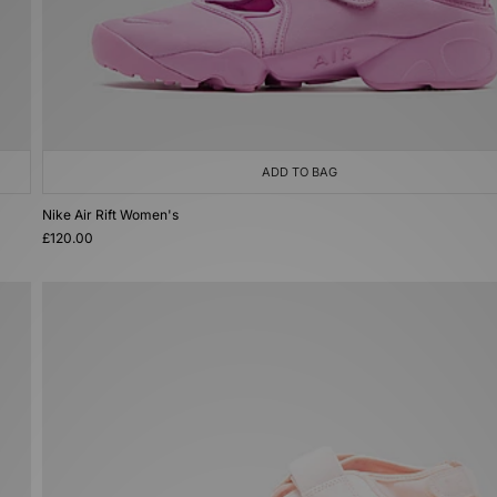
ADD TO BAG
Nike Air Rift Women's
£120.00