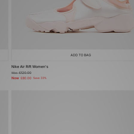
ADD TO BAG
Nike Air Rift Women's
Was
£120.00
Now
£80.00
Save 33%