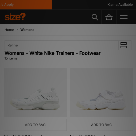
Apply
Klarna Available
Home
Womens
Refine
Womens - White Nike Trainers - Footwear
15 items
ADD TO BAG
ADD TO BAG