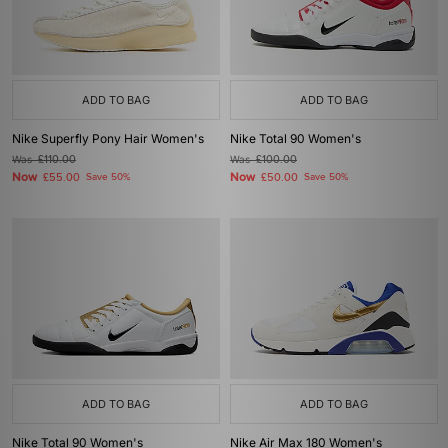
ADD TO BAG
ADD TO BAG
Nike Superfly Pony Hair Women's
Nike Total 90 Women's
Was
£110.00
Was
£100.00
Now
Now
£55.00
Save 50%
£50.00
Save 50%
ADD TO BAG
ADD TO BAG
Nike Total 90 Women's
Nike Air Max 180 Women's