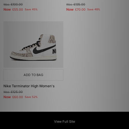
Was
£100.00
Was
£135.00
Now
Now
£55.00
Save 45%
£70.00
Save 48%
ADD TO BAG
Nike Terminator High Women's
Was
£125.00
Now
£60.00
Save 52%
View Full Site