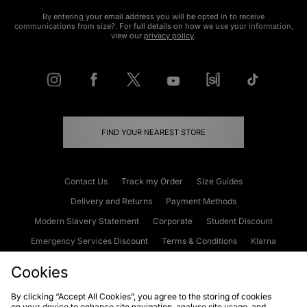
By entering your email address you will be opted in to receive
communications from size?. For full details on how we use your information,
view our
privacy policy
.
FIND YOUR NEAREST STORE
Contact Us
Track my Order
Size Guides
Delivery and Returns
Payment Methods
Modern Slavery Statement
Corporate
Student Discount
Emergency Services Discount
Terms & Conditions
Klarna
Become an Affiliate
Gift Cards
Cookies
By clicking “Accept All Cookies”, you agree to the storing of cookies
on your device to enhance site navigation, analyse site usage, and