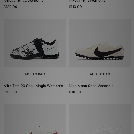
Nike Air Rift 2 Women's
Nike Air Rift Women's
£120.00
£110.00
ADD TO BAG
ADD TO BAG
Nike Total90 Shox Magia Women's
Nike Moon Shoe Women's
£135.00
£90.00