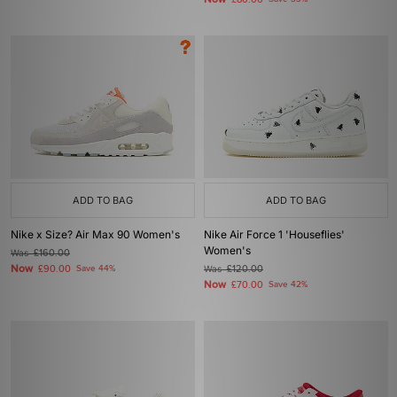
£80.00
ADD TO BAG
ADD TO BAG
Nike x Size? Air Max 90 Women's
Nike Air Force 1 'Houseflies'
Women's
Was
£160.00
Now
£90.00
Save 44%
Was
£120.00
Now
£70.00
Save 42%