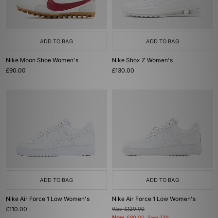
ADD TO BAG
ADD TO BAG
Nike Moon Shoe Women's
Nike Shox Z Women's
£90.00
£130.00
ADD TO BAG
ADD TO BAG
Nike Air Force 1 Low Women's
Nike Air Force 1 Low Women's
£110.00
Was
£120.00
Now
Save 33%