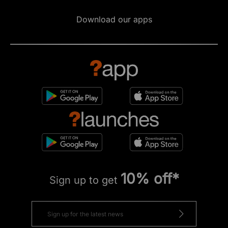
Download our apps
10% off*
Sign up to get