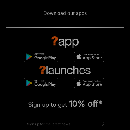
Download our apps
10% off*
Sign up to get