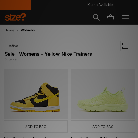
Klarna Available
Home
Womens
Refine
Sale | Womens - Yellow Nike Trainers
3 items
ADD TO BAG
ADD TO BAG