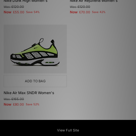
Nike Dunk High Women's
Nike Air Rejuven8 Women's
Was
£120.00
Was
£120.00
Now
Now
£55.00
Save 54%
£70.00
Save 42%
ADD TO BAG
Nike Air Max SNDR Women's
Was
£165.00
Now
£80.00
Save 52%
View Full Site