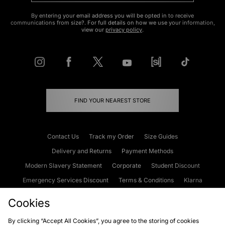
By entering your email address you will be opted in to receive
communications from size?. For full details on how we use your information,
view our
privacy policy
.
FIND YOUR NEAREST STORE
Contact Us
Track my Order
Size Guides
Delivery and Returns
Payment Methods
Modern Slavery Statement
Corporate
Student Discount
Emergency Services Discount
Terms & Conditions
Klarna
Become an Affiliate
Gift Cards
Cookies
By clicking “Accept All Cookies”, you agree to the storing of cookies