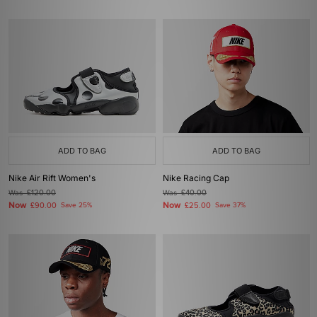
ADD TO BAG
ADD TO BAG
Nike Air Rift Women's
Nike Racing Cap
Was
£120.00
Was
£40.00
Now
Now
£90.00
Save 25%
£25.00
Save 37%