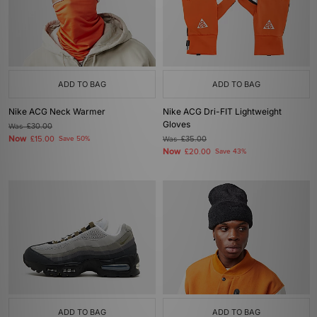
ADD TO BAG
ADD TO BAG
Nike ACG Neck Warmer
Nike ACG Dri-FIT Lightweight
Gloves
Was
£30.00
Now
£15.00
Save 50%
Was
£35.00
Now
£20.00
Save 43%
ADD TO BAG
ADD TO BAG