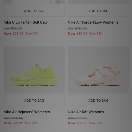
ADD TO BAG
ADD TO BAG
Nike Club Tartan Golf Cap
Nike Air Force 1 Low Women's
Was
£35.00
Was
£120.00
Now
Now
£25.00
Save 29%
£80.00
Save 33%
ADD TO BAG
ADD TO BAG
Nike Air Rejuven8 Women's
Nike Air Rift Women's
Was
£120.00
Was
£120.00
Now
Now
£70.00
Save 42%
£80.00
Save 33%