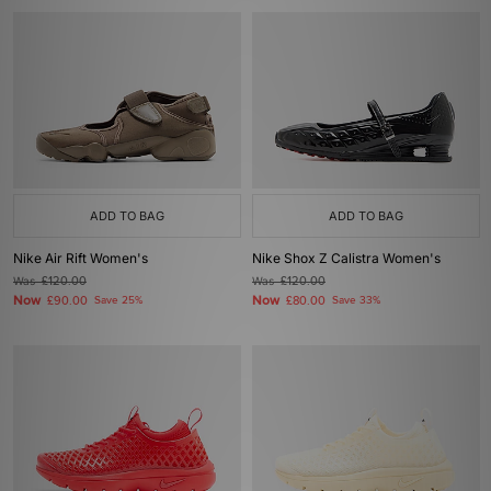
ADD TO BAG
ADD TO BAG
Nike Air Rift Women's
Nike Shox Z Calistra Women's
Was
£120.00
Was
£120.00
Now
Now
£90.00
Save 25%
£80.00
Save 33%