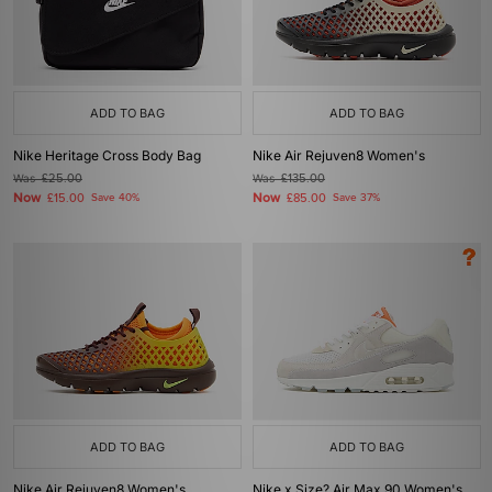
ADD TO BAG
ADD TO BAG
Nike Heritage Cross Body Bag
Nike Air Rejuven8 Women's
Was
£25.00
Was
£135.00
Now
Now
£15.00
Save 40%
£85.00
Save 37%
ADD TO BAG
ADD TO BAG
Nike Air Rejuven8 Women's
Nike x Size? Air Max 90 Women's