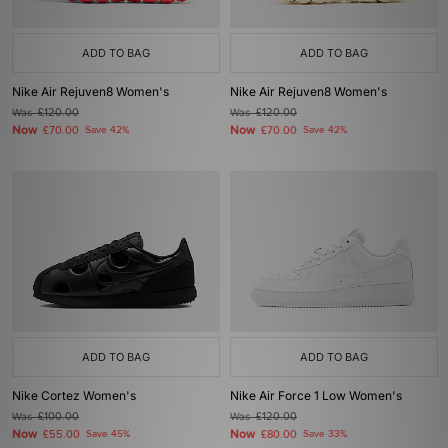
ADD TO BAG
ADD TO BAG
Nike Air Rejuven8 Women's
Nike Air Rejuven8 Women's
Was
£120.00
Was
£120.00
Now
Now
£70.00
Save 42%
£70.00
Save 42%
ADD TO BAG
ADD TO BAG
Nike Cortez Women's
Nike Air Force 1 Low Women's
Was
£100.00
Was
£120.00
Now
Now
£55.00
Save 45%
£80.00
Save 33%