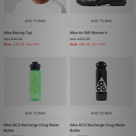
ADD TO BAG
ADD TO BAG
Nike Racing Cap
Nike Air Rift Women's
Was
£40.00
Was
£120.00
Now
Now
£20.00
Save 50%
£85.00
Save 29%
ADD TO BAG
ADD TO BAG
Nike ACG Recharge Chug Water
Nike ACG Recharge Chug Water
Bottle
Bottle