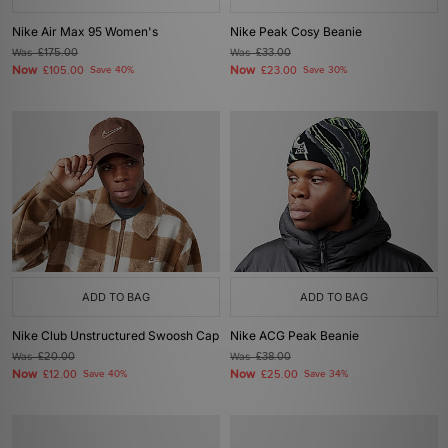
Nike Air Max 95 Women's
Nike Peak Cosy Beanie
Was
£175.00
Was
£33.00
Now
Now
£105.00
Save 40%
£23.00
Save 30%
ADD TO BAG
ADD TO BAG
Nike Club Unstructured Swoosh Cap
Nike ACG Peak Beanie
Was
£20.00
Was
£38.00
Now
Now
£12.00
Save 40%
£25.00
Save 34%