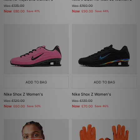
Was
£135.00
Was
£160.00
Now
Now
£80.00
Save 41%
£90.00
Save 44%
ADD TO BAG
ADD TO BAG
Nike Shox Z Women's
Nike Shox Z Women's
Was
£120.00
Was
£130.00
Now
Now
£60.00
Save 50%
£70.00
Save 46%