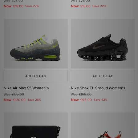
Was
£23.00
Was
£23.00
Now
Now
£18.00
Save 22%
£18.00
Save 22%
ADD TO BAG
ADD TO BAG
Nike Air Max 95 Women's
Nike Shox TL Shroud Women's
Was
£175.00
Was
£165.00
Now
Now
£130.00
Save 26%
£95.00
Save 42%