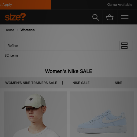
Klarna Available
Home
Womens
Refine
82 items
Women's Nike SALE
WOMEN'S NIKE TRAINERS SALE
NIKE SALE
NIKE