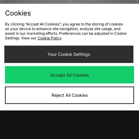
Cookies
By clicking “Accept All Cookies”, you agree to the storing of cookies
on your device to enhance site navigation, analyse site usage, and
assist in our marketing efforts. Preferences can be adjusted in Cookie
Settings. View our
Cookie Policy
ADD TO BAG
ADD TO BAG
Your Cookie Settings
Nike Air Max 95 'Houseflies'
Nike Air Force 1 'Houseflies'
Women's
Women's
Was
£175.00
Was
£120.00
Accept All Cookies
Now
Now
£105.00
Save 40%
£70.00
Save 42%
Reject All Cookies