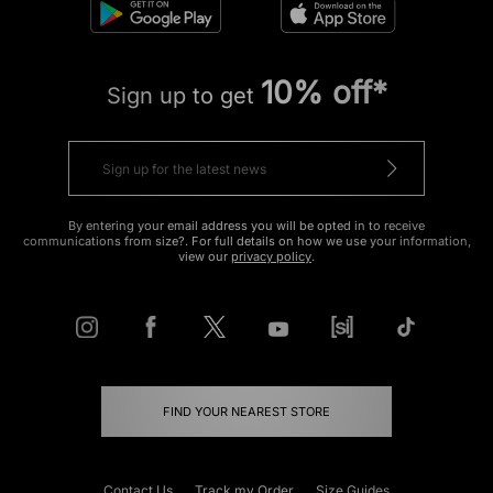
10% off*
Sign up to get
By entering your email address you will be opted in to receive
communications from size?. For full details on how we use your information,
view our
privacy policy
.
FIND YOUR NEAREST STORE
Contact Us
Track my Order
Size Guides