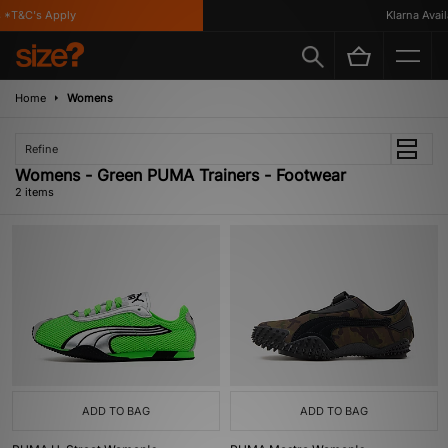
*T&C's Apply
Klarna Availa
Home
Womens
Refine
Womens - Green PUMA Trainers - Footwear
2 items
ADD TO BAG
ADD TO BAG