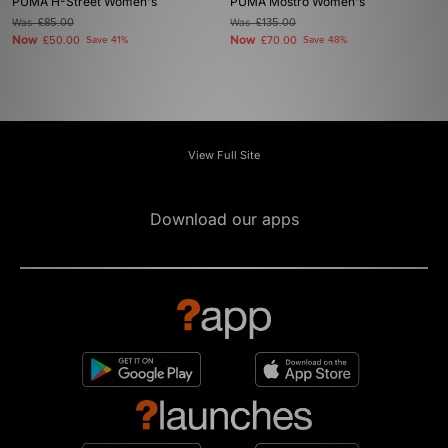
PUMA H-Street Women's
PUMA Mostro Women's
Was
£85.00
Was
£135.00
Now
Now
£50.00
Save 41%
£70.00
Save 48%
View Full Site
Download our apps