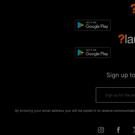
Sign up t
By entering your email address you will be opted in to receive communicati