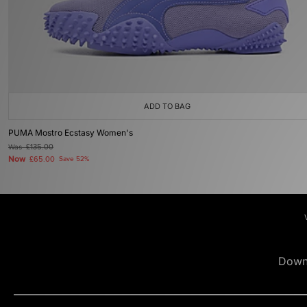
ADD TO BAG
PUMA Mostro Ecstasy Women's
Was
£135.00
Now
£65.00
Save 52%
Down