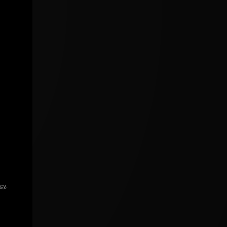
icy
.