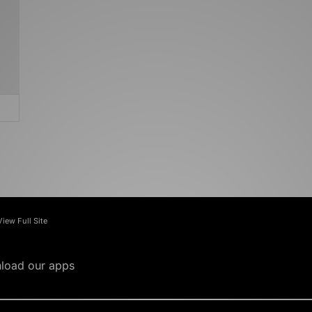
View Full Site
load our apps