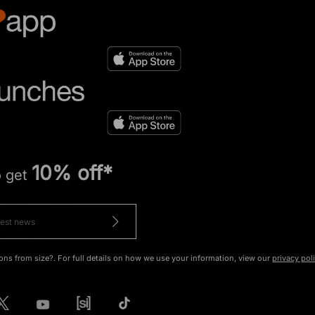
10% off*
o get
ons from size?. For full details on how we use your information, view our
privacy pol