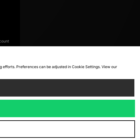
count
ng efforts. Preferences can be adjusted in Cookie Settings. View our