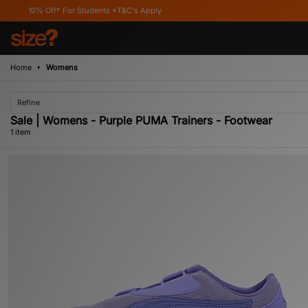
10% Off* For Students *T&C's Apply
Home
Womens
Refine
Sale | Womens - Purple PUMA Trainers - Footwear
1 item