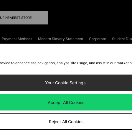
OUR NEAREST STORE
Payment Methods
Modern Slavery Statement
Corporate
Student Dis
onditions
Klarna
Become an Affiliate
Gift Cards
 device to enhance site navigation, analyse site usage, and assist in our marketi
FAQs
Site Security
Privacy
Accessibility
ookie Settings
Your Cookie Settings
 following payment methods
Accept All Cookies
ate website at
www.jdplc.com
Reject All Cookies
ts Fashion Plc, All rights reserved.