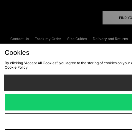
FIND Y
Contact Us
Track my Order
Size Guides
Delivery and Returns
Emergency Services Discount
Terms & C
Cookies
By clicking “Accept All Cookies”, you agree to the storing of cookies on your
Cookie Policy
Cookies
Terms & Conditions
WEEE
C
We accept the
Visit our corpor
Copyright © 2026 JD Spor