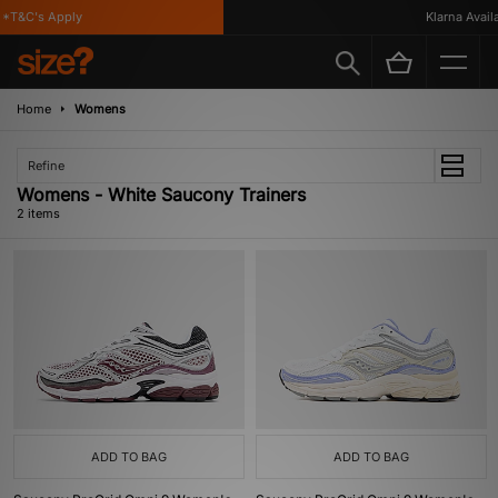
*T&C's Apply
Klarna Availa
Home
Womens
Refine
Womens - White Saucony Trainers
2 items
ADD TO BAG
ADD TO BAG