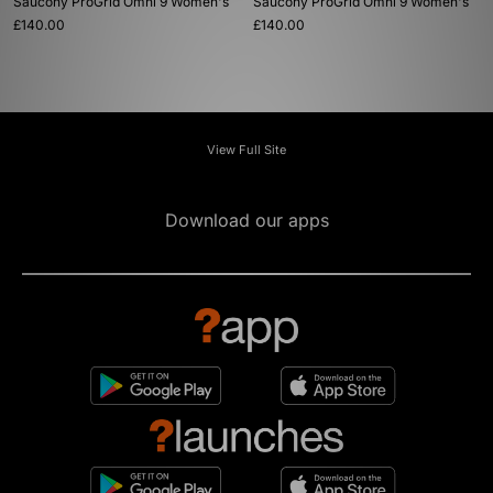
Saucony ProGrid Omni 9 Women's
Saucony ProGrid Omni 9 Women's
£140.00
£140.00
View Full Site
Download our apps