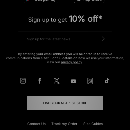
10% off*
Sign up to get
By entering your email address you will be opted in to receive
communications from size?. For full details on how we use your information,
view our
privacy policy
.
FIND YOUR NEAREST STORE
Contact Us
Track my Order
Size Guides