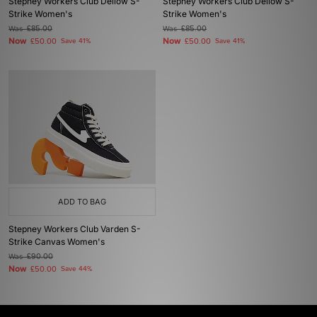
Stepney Workers Club Dellow S-
Stepney Workers Club Dellow S-
Strike Women's
Strike Women's
Was
£85.00
Was
£85.00
Now
Now
£50.00
Save 41%
£50.00
Save 41%
ADD TO BAG
Stepney Workers Club Varden S-
Strike Canvas Women's
Was
£90.00
Now
£50.00
Save 44%