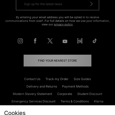
By entering your email address you will be opted in to receive
communications from size?. For full details on how we use your information,
view our
privacy policy
.
FIND YOUR NEAREST STORE
Contact Us
Track my Order
Size Guides
Delivery and Returns
Payment Methods
Modern Slavery Statement
Corporate
Student Discount
Emergency Services Discount
Terms & Conditions
Klarna
Become an Affiliate
Gift Cards
Cookies