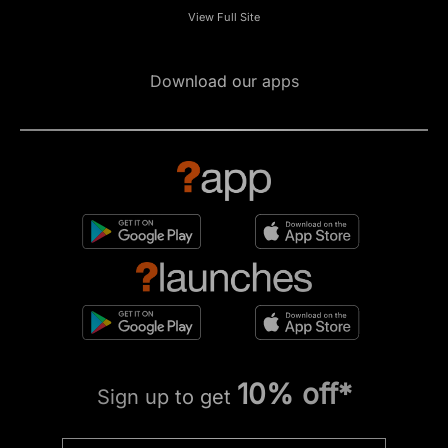
View Full Site
Download our apps
10% off*
Sign up to get