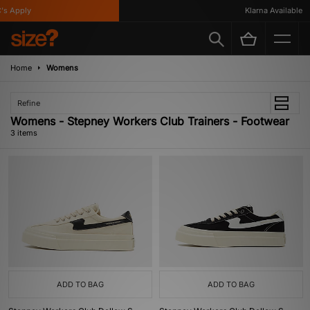
s Apply
Klarna Available
Home
Womens
Refine
Womens - Stepney Workers Club Trainers - Footwear
3 items
ADD TO BAG
ADD TO BAG