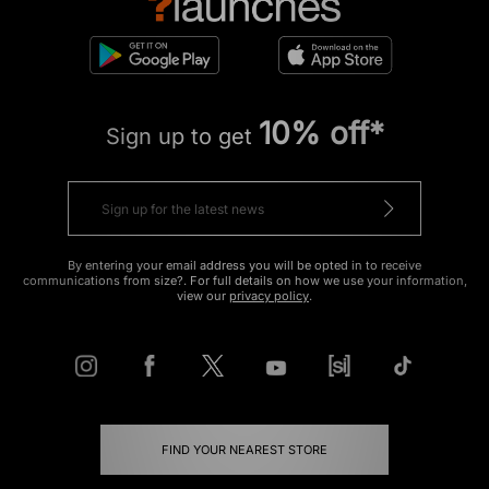
10% off*
Sign up to get
By entering your email address you will be opted in to receive
communications from size?. For full details on how we use your information,
view our
privacy policy
.
FIND YOUR NEAREST STORE