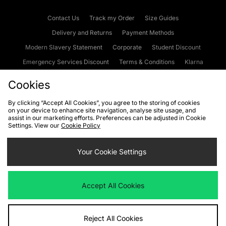
Contact Us
Track my Order
Size Guides
Delivery and Returns
Payment Methods
Modern Slavery Statement
Corporate
Student Discount
Emergency Services Discount
Terms & Conditions
Klarna
Become an Affiliate
Gift Cards
Cookies
By clicking “Accept All Cookies”, you agree to the storing of cookies
on your device to enhance site navigation, analyse site usage, and
Cookies
Terms & Conditions
WEEE
FAQs
Site Security
assist in our marketing efforts. Preferences can be adjusted in Cookie
Settings. View our
Cookie Policy
Privacy
Accessibility
Cookie Settings
Your Cookie Settings
We accept the following payment methods
Accept All Cookies
Visit our corporate website at
www.jdplc.com
Reject All Cookies