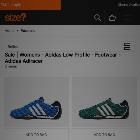
T&C's Apply
Klarna Availabl
Home
Womens
Refine
Sale | Womens - Adidas Low Profile - Footwear -
Adidas Adiracer
2 items
ADD TO BAG
ADD TO BAG