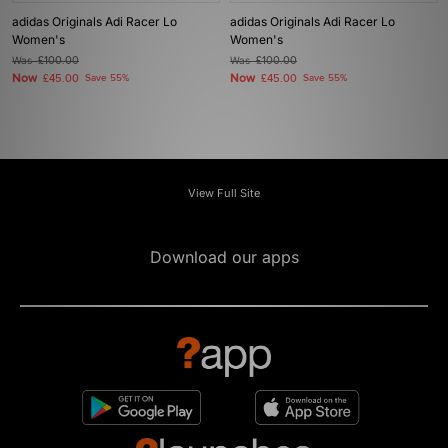
adidas Originals Adi Racer Lo
adidas Originals Adi Racer Lo
Women's
Women's
Was
£100.00
Was
£100.00
Now
Now
£45.00
Save 55%
£45.00
Save 55%
View Full Site
Download our apps