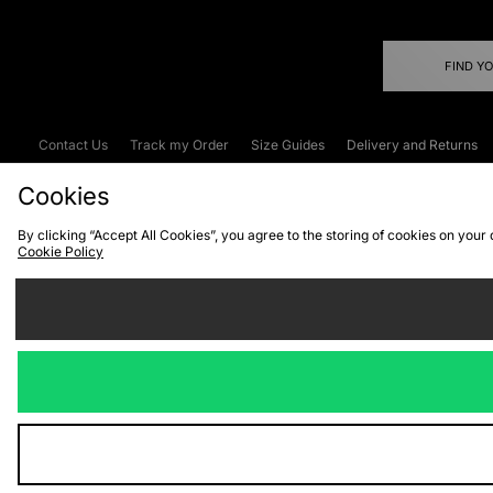
FIND Y
Contact Us
Track my Order
Size Guides
Delivery and Returns
Emergency Services Discount
Terms & C
Cookies
By clicking “Accept All Cookies”, you agree to the storing of cookies on your
Cookie Policy
Cookies
Terms & Conditions
WEEE
C
We accept the
Visit our corpor
Copyright © 2026 JD Spor