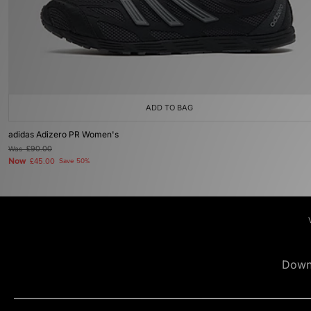
ADD TO BAG
adidas Adizero PR Women's
Was
£90.00
Now
£45.00
Save 50%
Down