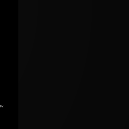
icy
.