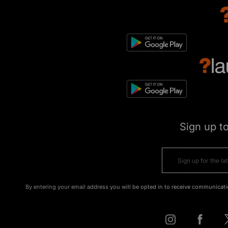
Sign up t
By entering your email address you will be opted in to receive communicati