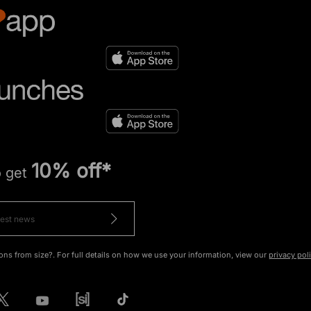
10% off*
o get
ons from size?. For full details on how we use your information, view our
privacy pol