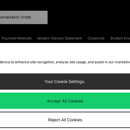
OUR NEAREST STORE
Payment Methods
Modern Slavery Statement
Corporate
Student Dis
onditions
Klarna
Become an Affiliate
Gift Cards
 device to enhance site navigation, analyse site usage, and assist in our marketi
FAQs
Site Security
Privacy
Accessibility
ookie Settings
Your Cookie Settings
 following payment methods
Accept All Cookies
ate website at
www.jdplc.com
Reject All Cookies
ts Fashion Plc, All rights reserved.