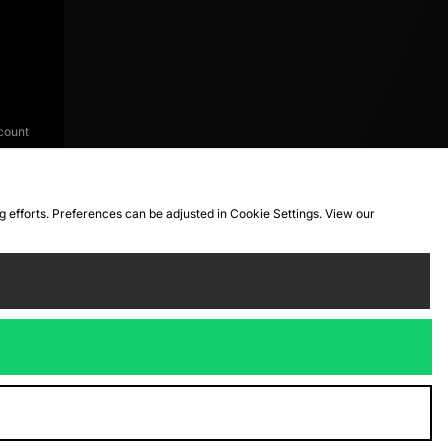
count
ng efforts. Preferences can be adjusted in Cookie Settings. View our