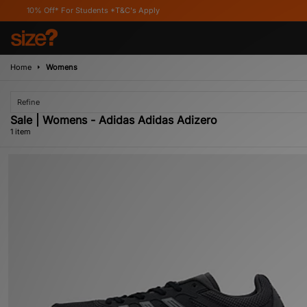
10% Off* For Students *T&C's Apply
Home
Womens
Refine
Sale | Womens - Adidas Adidas Adizero
1 item