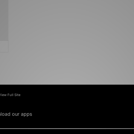
View Full Site
load our apps