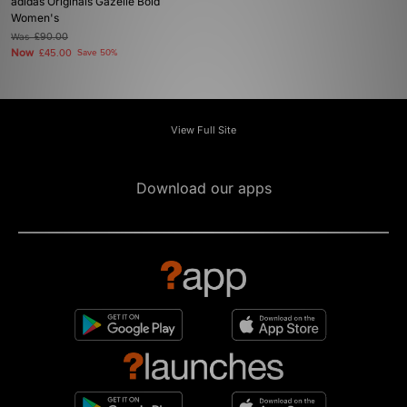
adidas Originals Gazelle Bold
Women's
Was
£90.00
Now
£45.00
Save 50%
View Full Site
Download our apps