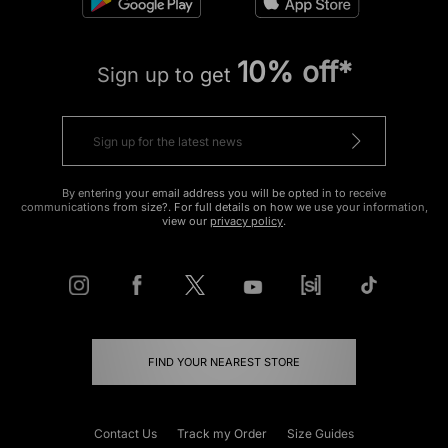
10% off*
Sign up to get
By entering your email address you will be opted in to receive
communications from size?. For full details on how we use your information,
view our
privacy policy
.
FIND YOUR NEAREST STORE
Contact Us
Track my Order
Size Guides