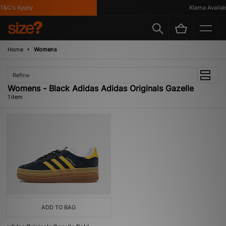
T&C's Apply
Klarna Availabl
Home
Womens
Refine
Womens - Black Adidas Adidas Originals Gazelle
1 item
ADD TO BAG