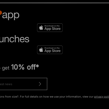
10% off*
o get
ons from size?. For full details on how we use your information, view our
privacy pol