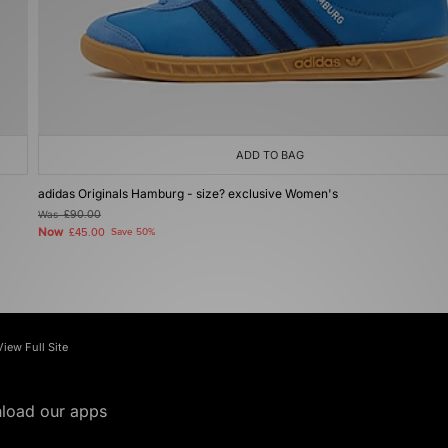
ADD TO BAG
adidas Originals Hamburg - size? exclusive Women's
Was
£90.00
Now
£45.00
Save 50%
View Full Site
load our apps