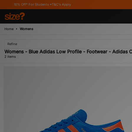
0% Off* For Students *T&C's Apply
Home
Womens
Refine
Womens - Blue Adidas Low Profile - Footwear - Adidas 
2 items