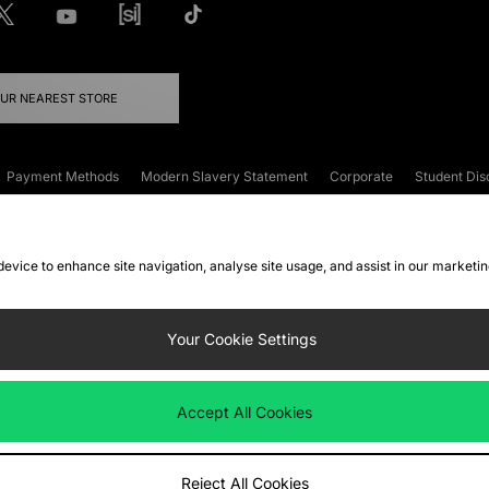
OUR NEAREST STORE
Payment Methods
Modern Slavery Statement
Corporate
Student Dis
onditions
Klarna
Become an Affiliate
Gift Cards
 device to enhance site navigation, analyse site usage, and assist in our marketi
FAQs
Site Security
Privacy
Accessibility
ookie Settings
Your Cookie Settings
 following payment methods
Accept All Cookies
ate website at
www.jdplc.com
Reject All Cookies