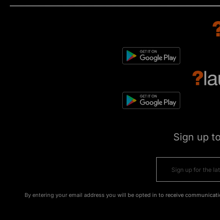
Sign up t
By entering your email address you will be opted in to receive communicati