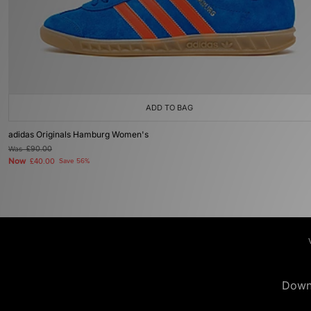
ADD TO BAG
adidas Originals Hamburg Women's
Was
£90.00
Now
£40.00
Save 56%
Down