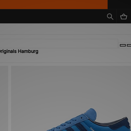
Originals Hamburg