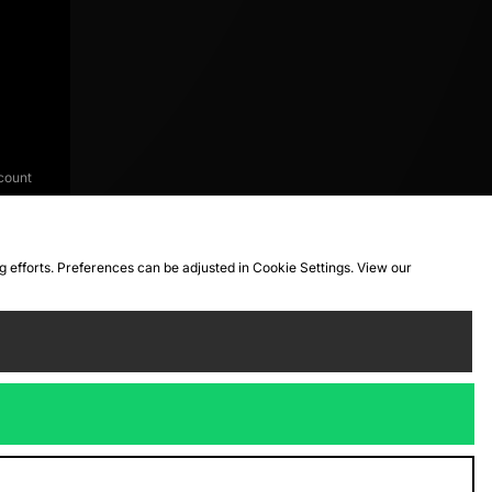
count
ng efforts. Preferences can be adjusted in Cookie Settings. View our