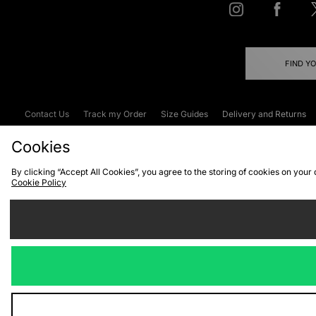
FIND Y
Contact Us
Track my Order
Size Guides
Delivery and Returns
Emergency Services Discount
Terms & C
Cookies
By clicking “Accept All Cookies”, you agree to the storing of cookies on your
Cookie Policy
Cookies
Terms & Conditions
WEEE
C
We accept the
Visit our corpor