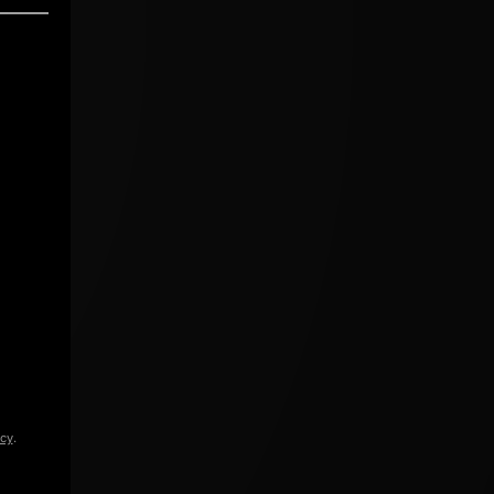
icy
.