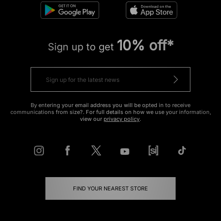
10% off*
Sign up to get
By entering your email address you will be opted in to receive
communications from size?. For full details on how we use your information,
view our
privacy policy
.
FIND YOUR NEAREST STORE