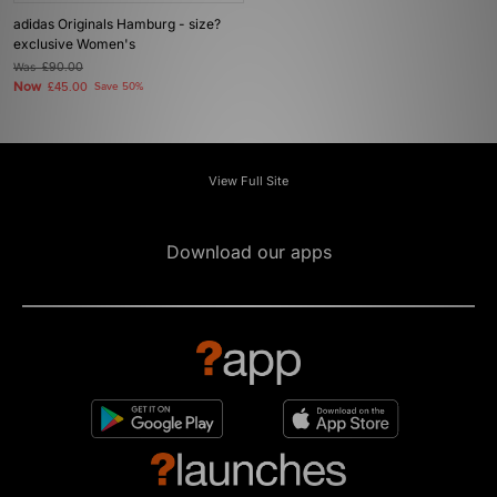
adidas Originals Hamburg - size?
exclusive Women's
Was
£90.00
Now
£45.00
Save 50%
View Full Site
Download our apps