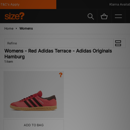
T&C's Apply
Klarna Availabl
Home
Womens
Refine
Womens - Red Adidas Terrace - Adidas Originals
Hamburg
1 item
ADD TO BAG