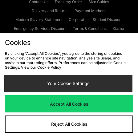
Contact Us
Track my Order
Size Guides
Delivery and Returns
Payment Methods
Modern Slavery Statement
Corporate
Student Discount
Emergency Services Discount
Terms & Conditions
Klarna
Become an Affiliate
Gift Cards
Cookies
By clicking “Accept All Cookies”, you agree to the storing of cookies
on your device to enhance site navigation, analyse site usage, and
Cookies
Terms & Conditions
WEEE
FAQs
Site Security
assist in our marketing efforts. Preferences can be adjusted in Cookie
Settings. View our
Cookie Policy
Privacy
Accessibility
Cookie Settings
Your Cookie Settings
We accept the following payment methods
Accept All Cookies
Visit our corporate website at
www.jdplc.com
Reject All Cookies
Copyright © 2026 JD Sports Fashion Plc, All rights reserved.