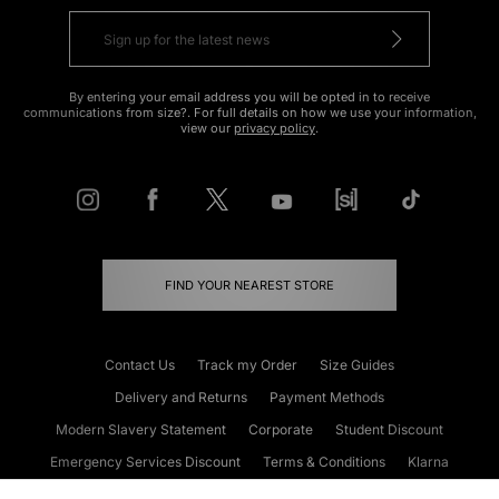
By entering your email address you will be opted in to receive
communications from size?. For full details on how we use your information,
view our
privacy policy
.
FIND YOUR NEAREST STORE
Contact Us
Track my Order
Size Guides
Delivery and Returns
Payment Methods
Modern Slavery Statement
Corporate
Student Discount
Emergency Services Discount
Terms & Conditions
Klarna
Become an Affiliate
Gift Cards