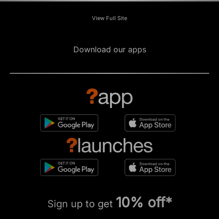
View Full Site
Download our apps
10% off*
Sign up to get