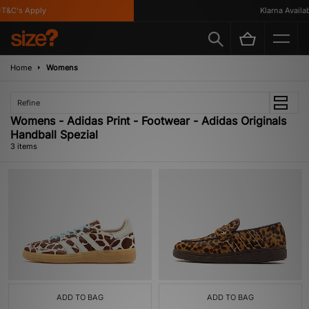
T&C's Apply
Klarna Availabl
Home
Womens
Refine
Womens - Adidas Print - Footwear - Adidas Originals
Handball Spezial
3 items
ADD TO BAG
ADD TO BAG