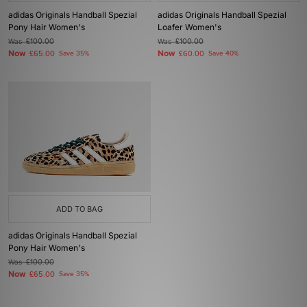
adidas Originals Handball Spezial
adidas Originals Handball Spezial
Pony Hair Women's
Loafer Women's
Was
£100.00
Was
£100.00
Now
Now
£65.00
Save 35%
£60.00
Save 40%
ADD TO BAG
adidas Originals Handball Spezial
Pony Hair Women's
Was
£100.00
Now
£65.00
Save 35%