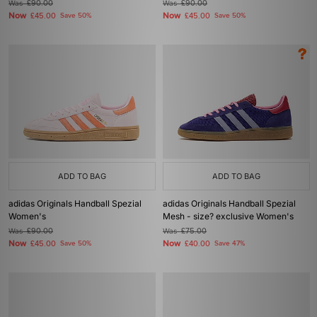
Was
£90.00
Was
£90.00
Now
Now
£45.00
Save 50%
£45.00
Save 50%
ADD TO BAG
ADD TO BAG
adidas Originals Handball Spezial
adidas Originals Handball Spezial
Women's
Mesh - size? exclusive Women's
Was
£90.00
Was
£75.00
Now
Now
£45.00
Save 50%
£40.00
Save 47%