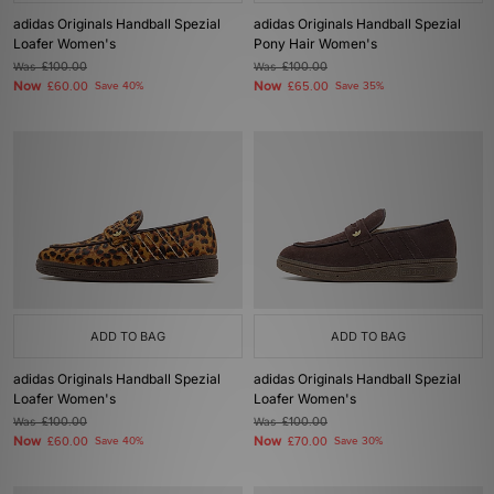
adidas Originals Handball Spezial
adidas Originals Handball Spezial
Loafer Women's
Pony Hair Women's
Was
£100.00
Was
£100.00
Now
Now
£60.00
Save 40%
£65.00
Save 35%
ADD TO BAG
ADD TO BAG
adidas Originals Handball Spezial
adidas Originals Handball Spezial
Loafer Women's
Loafer Women's
Was
£100.00
Was
£100.00
Now
Now
£60.00
Save 40%
£70.00
Save 30%