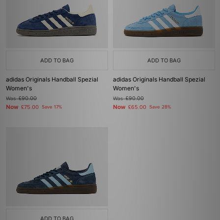
ADD TO BAG
ADD TO BAG
adidas Originals Handball Spezial
adidas Originals Handball Spezial
Women's
Women's
Was
£90.00
Was
£90.00
Now
Now
£75.00
Save 17%
£65.00
Save 28%
ADD TO BAG