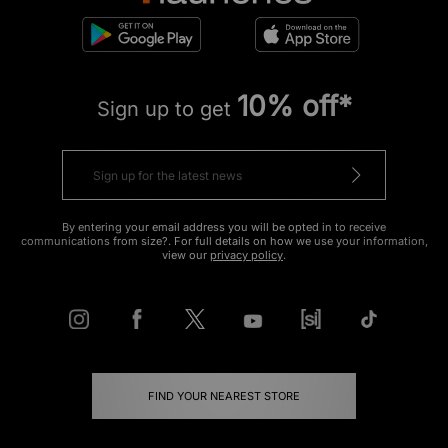
10% off*
Sign up to get
By entering your email address you will be opted in to receive
communications from size?. For full details on how we use your information,
view our
privacy policy
.
FIND YOUR NEAREST STORE