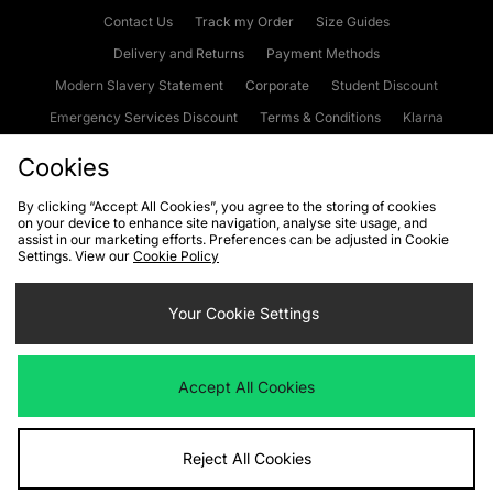
Contact Us
Track my Order
Size Guides
Delivery and Returns
Payment Methods
Modern Slavery Statement
Corporate
Student Discount
Emergency Services Discount
Terms & Conditions
Klarna
Become an Affiliate
Gift Cards
Cookies
By clicking “Accept All Cookies”, you agree to the storing of cookies
on your device to enhance site navigation, analyse site usage, and
Cookies
Terms & Conditions
WEEE
FAQs
Site Security
assist in our marketing efforts. Preferences can be adjusted in Cookie
Settings. View our
Cookie Policy
Privacy
Accessibility
Cookie Settings
Your Cookie Settings
We accept the following payment methods
Accept All Cookies
Visit our corporate website at
www.jdplc.com
Reject All Cookies
Copyright © 2026 JD Sports Fashion Plc, All rights reserved.