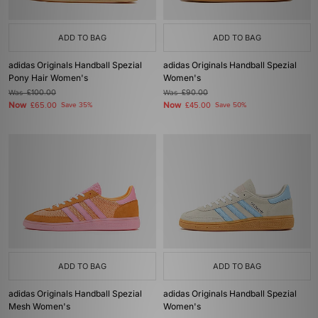
ADD TO BAG
ADD TO BAG
adidas Originals Handball Spezial
adidas Originals Handball Spezial
Pony Hair Women's
Women's
Was
£100.00
Was
£90.00
Now
Now
£65.00
Save 35%
£45.00
Save 50%
ADD TO BAG
ADD TO BAG
adidas Originals Handball Spezial
adidas Originals Handball Spezial
Mesh Women's
Women's