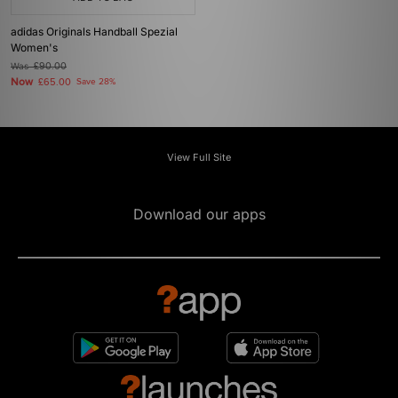
adidas Originals Handball Spezial
Women's
Was
£90.00
Now
£65.00
Save 28%
View Full Site
Download our apps