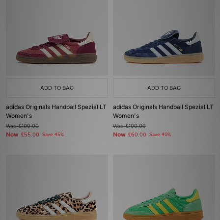
ADD TO BAG
ADD TO BAG
adidas Originals Handball Spezial LT
adidas Originals Handball Spezial LT
Women's
Women's
Was
£100.00
Was
£100.00
Now
Now
£55.00
Save 45%
£60.00
Save 40%