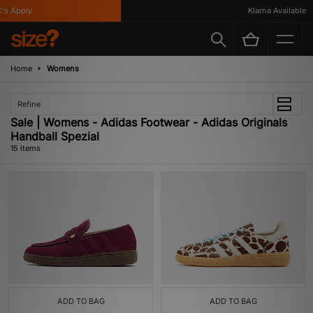
Apply
Klarna Available
Home
Womens
Refine
Sale | Womens - Adidas Footwear - Adidas Originals
Handball Spezial
15 items
ADD TO BAG
ADD TO BAG