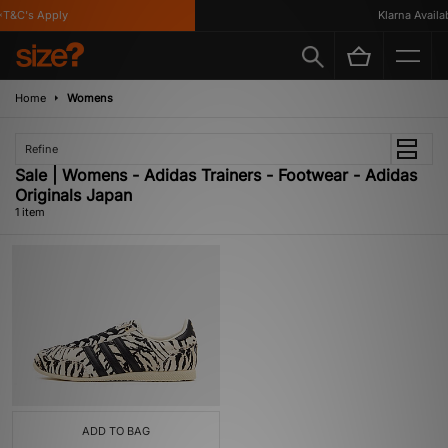
T&C's Apply
Klarna Availabl
Home
Womens
Refine
Sale | Womens - Adidas Trainers - Footwear - Adidas
Originals Japan
1 item
ADD TO BAG