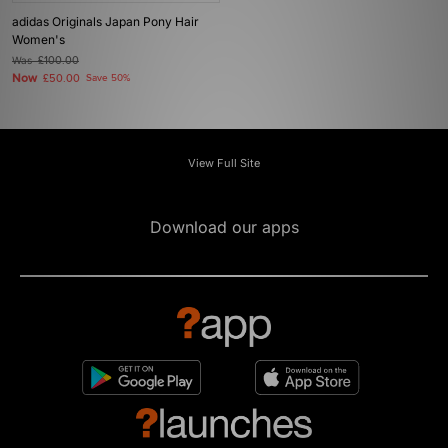
adidas Originals Japan Pony Hair
Women's
Was
£100.00
Now
£50.00
Save 50%
View Full Site
Download our apps