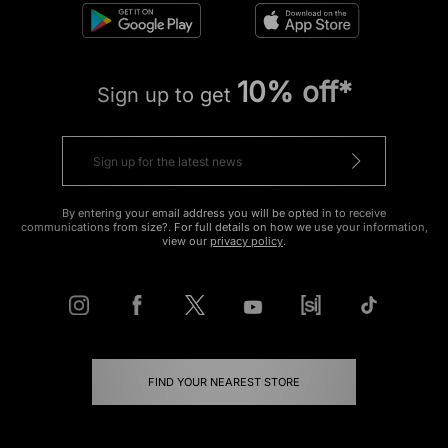
10% off*
Sign up to get
By entering your email address you will be opted in to receive
communications from size?. For full details on how we use your information,
view our
privacy policy
.
FIND YOUR NEAREST STORE