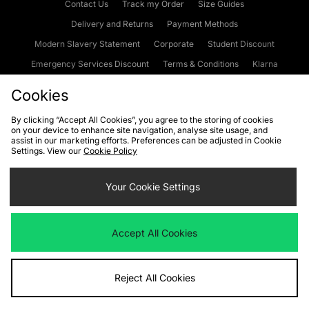
Contact Us
Track my Order
Size Guides
Delivery and Returns
Payment Methods
Modern Slavery Statement
Corporate
Student Discount
Emergency Services Discount
Terms & Conditions
Klarna
Become an Affiliate
Gift Cards
Cookies
By clicking “Accept All Cookies”, you agree to the storing of cookies
on your device to enhance site navigation, analyse site usage, and
Cookies
Terms & Conditions
WEEE
FAQs
Site Security
assist in our marketing efforts. Preferences can be adjusted in Cookie
Settings. View our
Cookie Policy
Privacy
Accessibility
Cookie Settings
Your Cookie Settings
We accept the following payment methods
Accept All Cookies
Visit our corporate website at
www.jdplc.com
Reject All Cookies
Copyright © 2026 JD Sports Fashion Plc, All rights reserved.