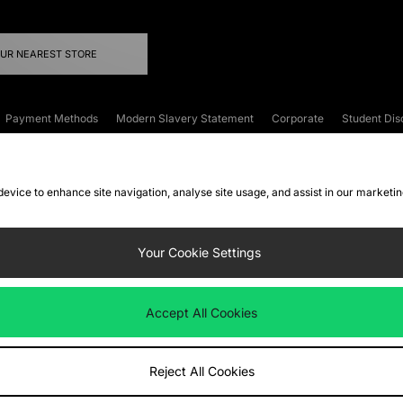
OUR NEAREST STORE
Payment Methods
Modern Slavery Statement
Corporate
Student Dis
onditions
Klarna
Become an Affiliate
Gift Cards
 device to enhance site navigation, analyse site usage, and assist in our marketi
FAQs
Site Security
Privacy
Accessibility
ookie Settings
Your Cookie Settings
 following payment methods
Accept All Cookies
ate website at
www.jdplc.com
Reject All Cookies
ts Fashion Plc, All rights reserved.