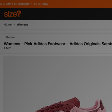
* For Students *T&C's Apply
Home
Womens
Refine
Womens - Pink Adidas Footwear - Adidas Originals Sam
1 item