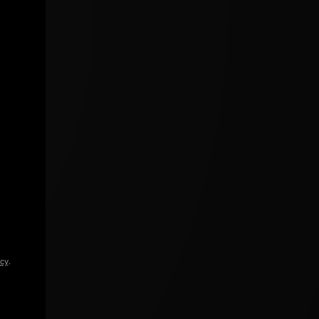
icy
.