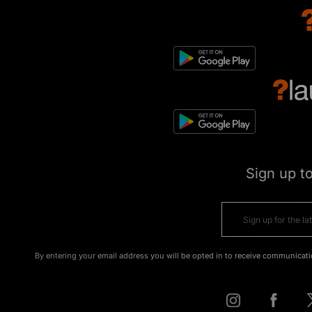
Sign up t
By entering your email address you will be opted in to receive communicati