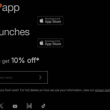
10% off*
o get
ons from size?. For full details on how we use your information, view our
privacy pol