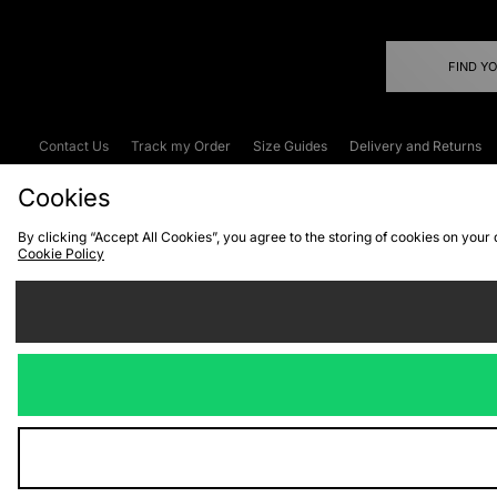
FIND Y
Contact Us
Track my Order
Size Guides
Delivery and Returns
Emergency Services Discount
Terms & C
Cookies
By clicking “Accept All Cookies”, you agree to the storing of cookies on your
Cookie Policy
Cookies
Terms & Conditions
WEEE
C
We accept the
Visit our corpor
Copyright © 2026 JD Spor