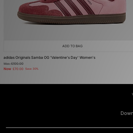
ADD TO BAG
adidas Originals Samba OG 'Valentine's Day' Women's
Was
£100.00
Now
£70.00
Save 30%
Down