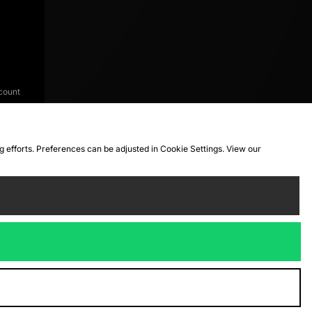
count
ng efforts. Preferences can be adjusted in Cookie Settings. View our