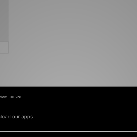
View Full Site
load our apps