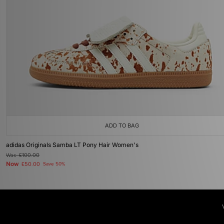
ADD TO BAG
adidas Originals Samba LT Pony Hair Women's
Was
£100.00
Now
£50.00
Save 50%