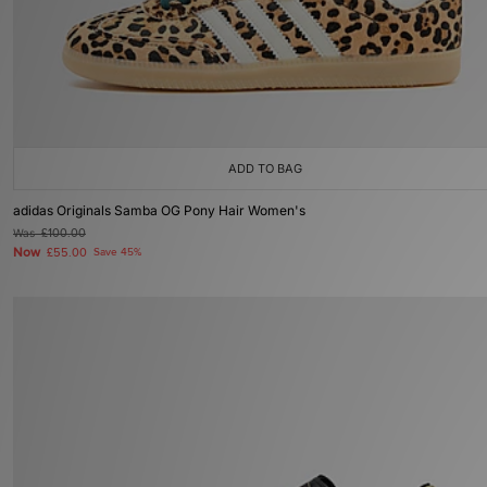
ADD TO BAG
adidas Originals Samba OG Pony Hair Women's
Was
£100.00
Now
£55.00
Save 45%