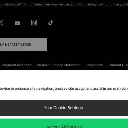
ons from size?. For full details on how we use your information, view our
privacy pol
OUR NEAREST STORE
Payment Methods
Modern Slavery Statement
Corporate
Student Dis
onditions
Klarna
Become an Affiliate
Gift Cards
 device to enhance site navigation, analyse site usage, and assist in our marketi
FAQs
Site Security
Privacy
Accessibility
ookie Settings
Your Cookie Settings
 following payment methods
Accept All Cookies