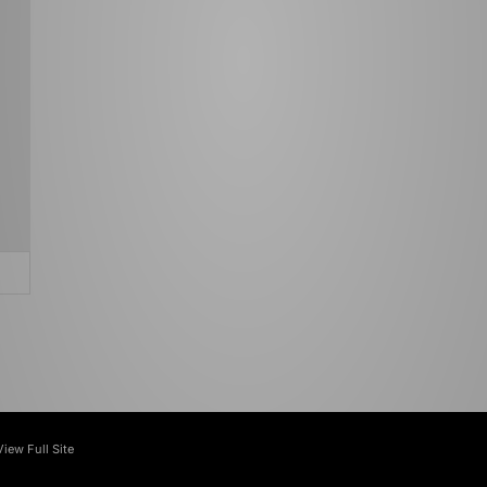
View Full Site