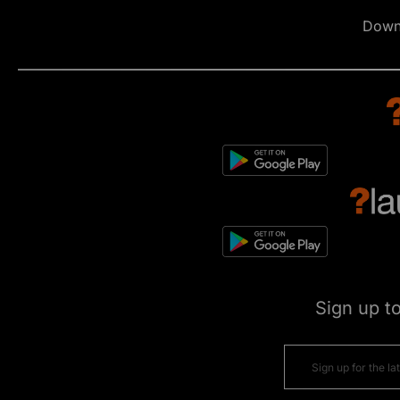
Down
Sign up t