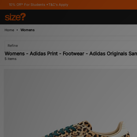
 For Students *T&C's Apply
Home
Womens
Refine
Womens - Adidas Print - Footwear - Adidas Originals Sa
5 items