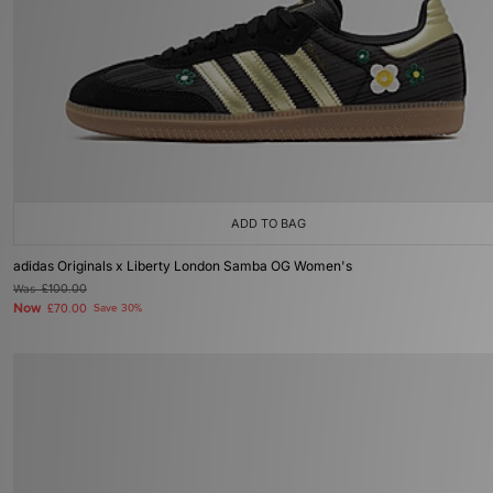
ADD TO BAG
adidas Originals x Liberty London Samba OG Women's
Was
£100.00
Now
£70.00
Save 30%