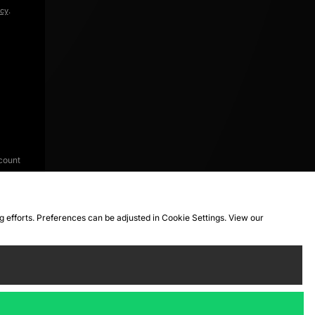
icy
.
count
ng efforts. Preferences can be adjusted in Cookie Settings. View our