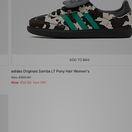
ADD TO BAG
adidas Originals Samba LT Pony Hair Women's
Was
£100.00
Now
£50.00
Save 50%