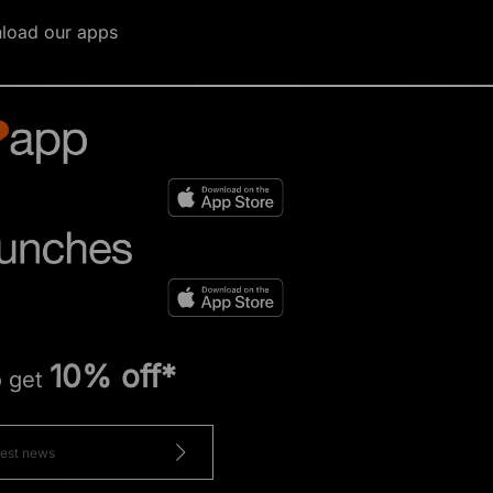
load our apps
10% off*
o get