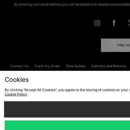
By entering your email address you will be opted in to receive communicati
FIND Y
Contact Us
Track my Order
Size Guides
Delivery and Returns
Emergency Services Discount
Terms & C
Cookies
By clicking “Accept All Cookies”, you agree to the storing of cookies on your
Cookie Policy
Cookies
Terms & Conditions
WEEE
C
We accept the