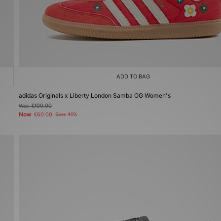
ADD TO BAG
adidas Originals x Liberty London Samba OG Women's
Was
£100.00
Now
£60.00
Save 40%