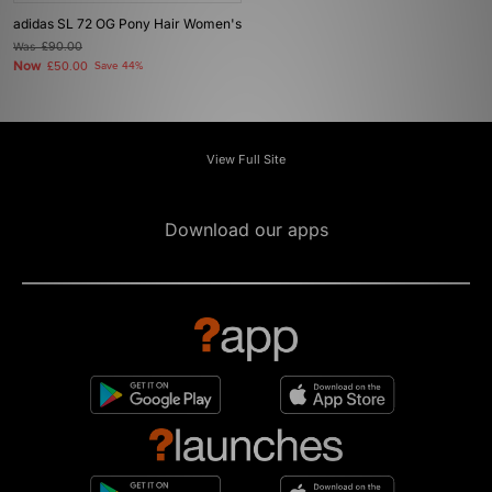
adidas SL 72 OG Pony Hair Women's
Was
£90.00
Now
£50.00
Save 44%
View Full Site
Download our apps