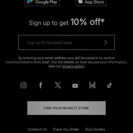
10% off*
Sign up to get
By entering your email address you will be opted in to receive
communications from size?. For full details on how we use your information,
view our
privacy policy
.
FIND YOUR NEAREST STORE
Contact Us
Track my Order
Size Guides