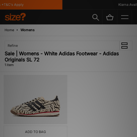
 *T&C's Apply
Klarna Availa
Home
Womens
Refine
Sale | Womens - White Adidas Footwear - Adidas
Originals SL 72
1 item
ADD TO BAG