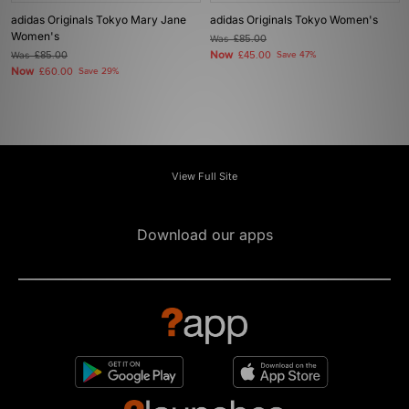
adidas Originals Tokyo Mary Jane
adidas Originals Tokyo Women's
Women's
Was
£85.00
Now
Was
£85.00
£45.00
Save 47%
Now
£60.00
Save 29%
View Full Site
Download our apps