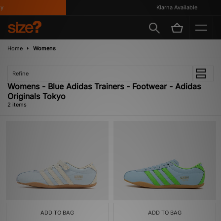
Klarna Available
Home
Womens
Refine
Womens - Blue Adidas Trainers - Footwear - Adidas
Originals Tokyo
2 items
ADD TO BAG
ADD TO BAG