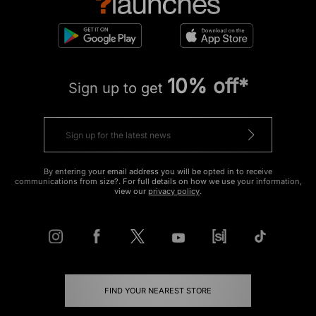
10% off*
Sign up to get
By entering your email address you will be opted in to receive
communications from size?. For full details on how we use your information,
view our
privacy policy
.
FIND YOUR NEAREST STORE