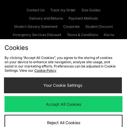
Contact Us
Track my Order
Size Guides
Delivery and Returns
Payment Methods
Modern Slavery Statement
Corporate
Student Discount
Emergency Services Discount
Terms & Conditions
Klarna
Become an Affiliate
Gift Cards
Cookies
By clicking “Accept All Cookies”, you agree to the storing of cookies
on your device to enhance site navigation, analyse site usage, and
Cookies
Terms & Conditions
WEEE
FAQs
Site Security
assist in our marketing efforts. Preferences can be adjusted in Cookie
Settings. View our
Cookie Policy
Privacy
Accessibility
Cookie Settings
Your Cookie Settings
We accept the following payment methods
Accept All Cookies
Visit our corporate website at
www.jdplc.com
Reject All Cookies