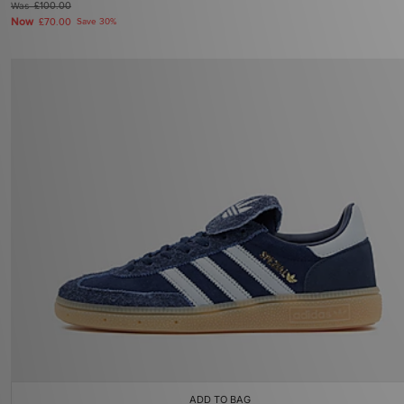
Was
£100.00
Now
£70.00
Save 30%
ADD TO BAG