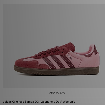
ADD TO BAG
adidas Originals Samba OG 'Valentine's Day' Women's