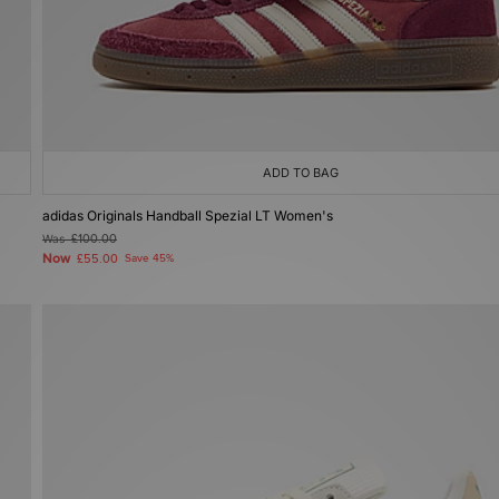
ADD TO BAG
adidas Originals Handball Spezial LT Women's
Was
£100.00
Now
£55.00
Save 45%