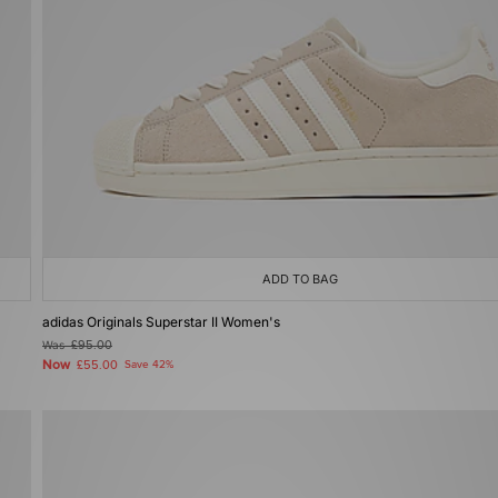
ADD TO BAG
adidas Originals Superstar II Women's
Was
£95.00
Now
£55.00
Save 42%