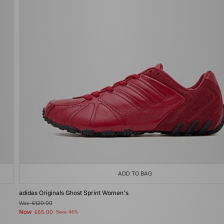
ADD TO BAG
adidas Originals Ghost Sprint Women's
Was
£120.00
Now
£65.00
Save 46%