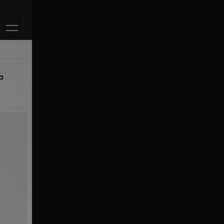
Klarna Available