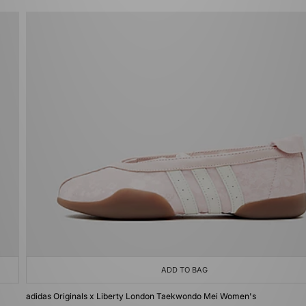
ADD TO BAG
adidas Originals x Liberty London Taekwondo Mei Women's