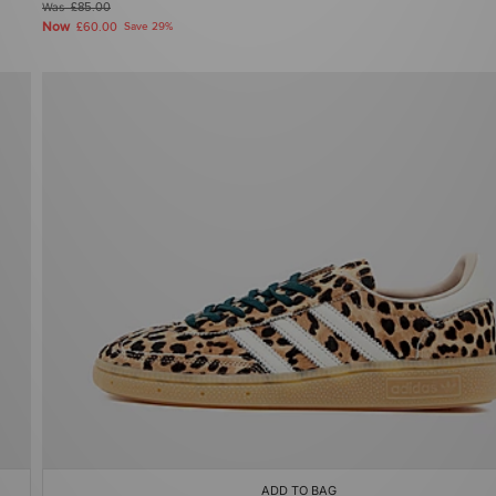
Was
£85.00
Now
£60.00
Save 29%
ADD TO BAG