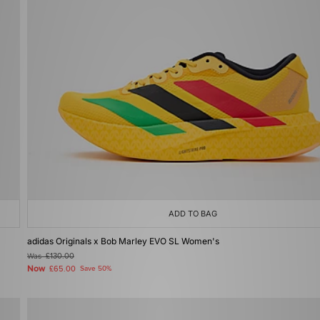
ADD TO BAG
adidas Originals x Bob Marley EVO SL Women's
Was
£130.00
Now
£65.00
Save 50%