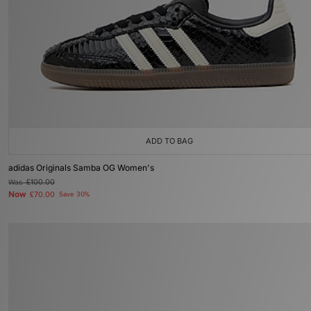
ADD TO BAG
adidas Originals Samba OG Women's
Was
£100.00
Now
£70.00
Save 30%