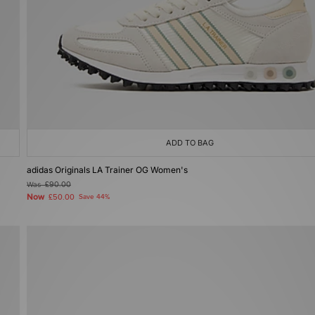
ADD TO BAG
adidas Originals LA Trainer OG Women's
Was
£90.00
Now
£50.00
Save 44%