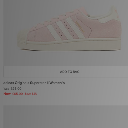
ADD TO BAG
adidas Originals Superstar II Women's
Was
£95.00
Now
£65.00
Save 32%