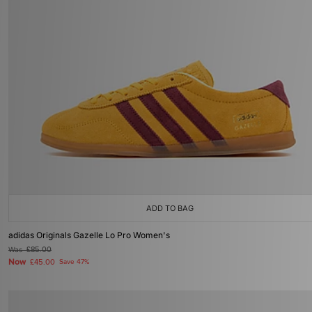
ADD TO BAG
adidas Originals Gazelle Lo Pro Women's
Was
£85.00
Now
£45.00
Save 47%