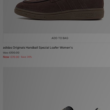
ADD TO BAG
adidas Originals Handball Spezial Loafer Women's
Was
£100.00
Now
£70.00
Save 30%