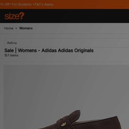
s Apply
Home
Womens
Refine
Sale | Womens - Adidas Adidas Originals
157 items