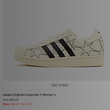
ADD TO BAG
adidas Originals Superstar II Women's
Was
£95.00
Now
£65.00
Save 32%