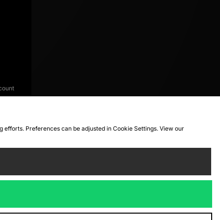
count
ng efforts. Preferences can be adjusted in Cookie Settings. View our