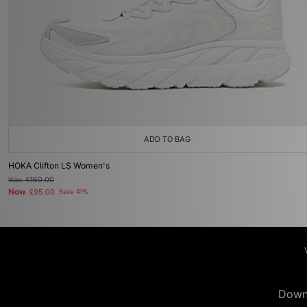
ADD TO BAG
HOKA Clifton LS Women's
Was
£160.00
Now
£95.00
Save 41%
Down