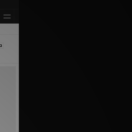
Klarna Available