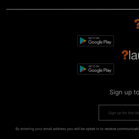
Sign up t
By entering your email address you will be opted in to receive communicati