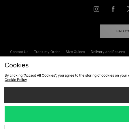
FIND Y
Contact Us
Track my Order
Size Guides
Delivery and Returns
Emergency Services Discount
Terms & C
Cookies
By clicking “Accept All Cookies”, you agree to the storing of cookies on your
Cookie Policy
Cookies
Terms & Conditions
WEEE
C
We accept the