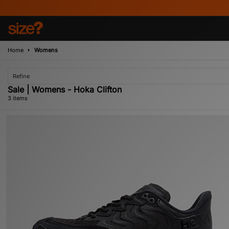
Home
Womens
Refine
Sale | Womens - Hoka Clifton
3 items