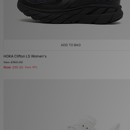
ADD TO BAG
HOKA Clifton LS Women's
Was
£160.00
Now
£95.00
Save 41%