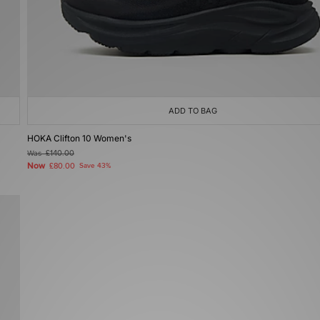
ADD TO BAG
HOKA Clifton 10 Women's
Was
£140.00
Now
£80.00
Save 43%