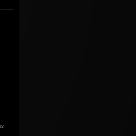
icy
.