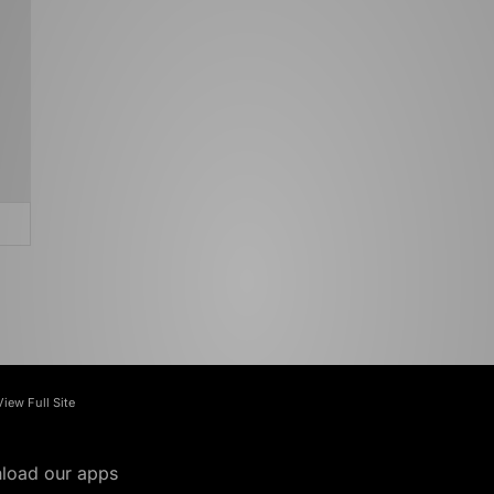
View Full Site
load our apps