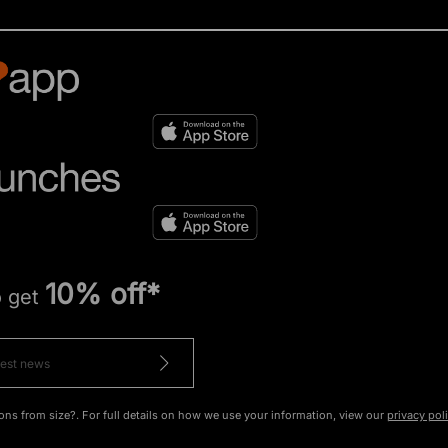
10% off*
o get
ons from size?. For full details on how we use your information, view our
privacy pol