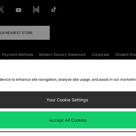
OUR NEAREST STORE
Payment Methods
Modern Slavery Statement
Corporate
Student Dis
onditions
Klarna
Become an Affiliate
Gift Cards
 device to enhance site navigation, analyse site usage, and assist in our marketi
FAQs
Site Security
Privacy
Accessibility
ookie Settings
Your Cookie Settings
 following payment methods
Accept All Cookies