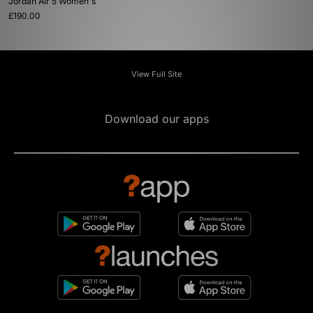
Jordan Air 5 Women's
£190.00
View Full Site
Download our apps