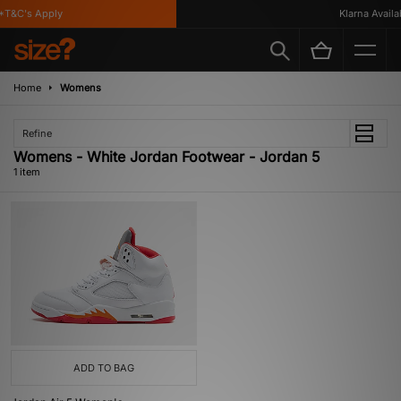
*T&C's Apply
Klarna Availab
Home
Womens
Refine
Womens - White Jordan Footwear - Jordan 5
1 item
ADD TO BAG