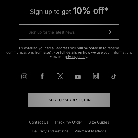
10% off*
Sign up to get
By entering your email address you will be opted in to receive
communications from size?. For full details on how we use your information,
view our
privacy policy
.
FIND YOUR NEAREST STORE
Contact Us
Track my Order
Size Guides
Delivery and Returns
Payment Methods