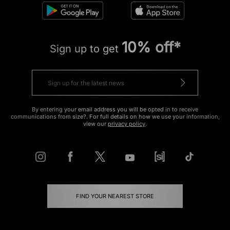
10% off*
Sign up to get
By entering your email address you will be opted in to receive
communications from size?. For full details on how we use your information,
view our
privacy policy
.
FIND YOUR NEAREST STORE