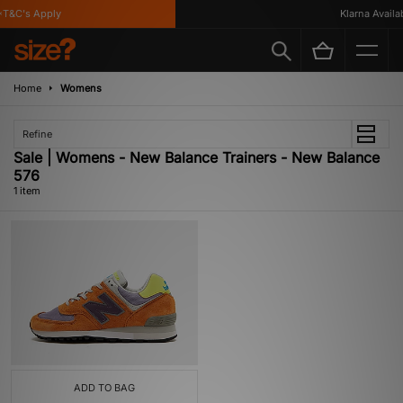
T&C's Apply
Klarna Availabl
Home
Womens
Refine
Sale | Womens - New Balance Trainers - New Balance
576
1 item
ADD TO BAG