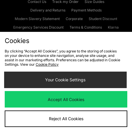
Contact Us
Track my Order
Size Guides
Delivery and Returns
Payment Methods
Modern Slavery Statement
Corporate
Student Discount
Emergency Services Discount
Terms & Conditions
Klarna
Become an Affiliate
Gift Cards
Cookies
By clicking “Accept All Cookies”, you agree to the storing of cookies
on your device to enhance site navigation, analyse site usage, and
Cookies
Terms & Conditions
WEEE
FAQs
Site Security
assist in our marketing efforts. Preferences can be adjusted in Cookie
Settings. View our
Cookie Policy
Privacy
Accessibility
Cookie Settings
Your Cookie Settings
We accept the following payment methods
Accept All Cookies
Visit our corporate website at
www.jdplc.com
Reject All Cookies
Copyright © 2026 JD Sports Fashion Plc, All rights reserved.