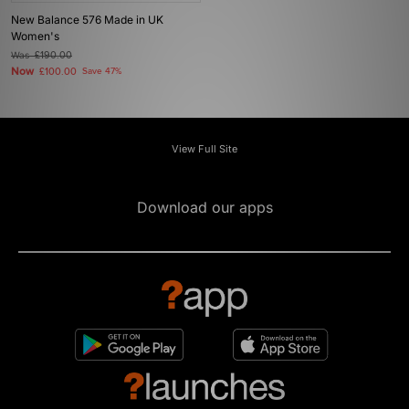
New Balance 576 Made in UK
Women's
Was
£190.00
Now
£100.00
Save 47%
View Full Site
Download our apps