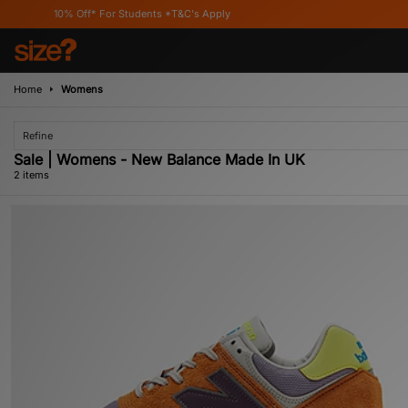
10% Off* For Students *T&C's Apply
Home
Womens
Refine
Sale | Womens - New Balance Made In UK
2 items