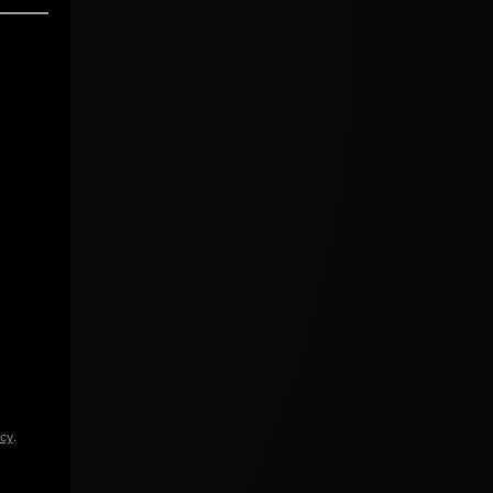
icy
.