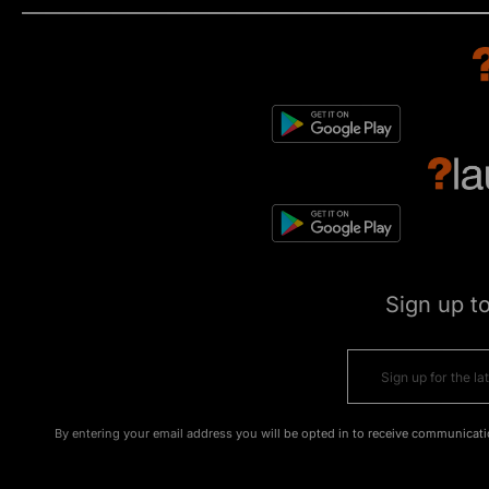
Sign up t
By entering your email address you will be opted in to receive communicati