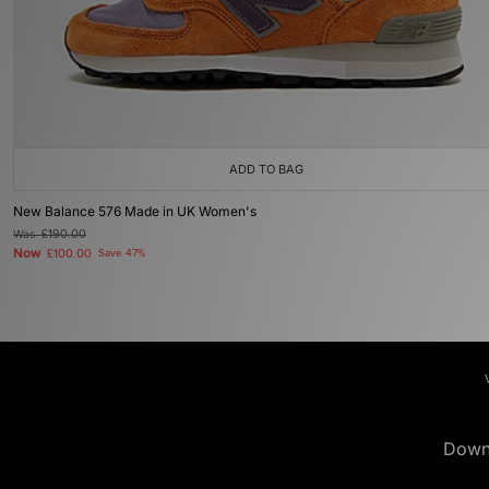
ADD TO BAG
New Balance 576 Made in UK Women's
Was
£190.00
Now
£100.00
Save 47%
Down