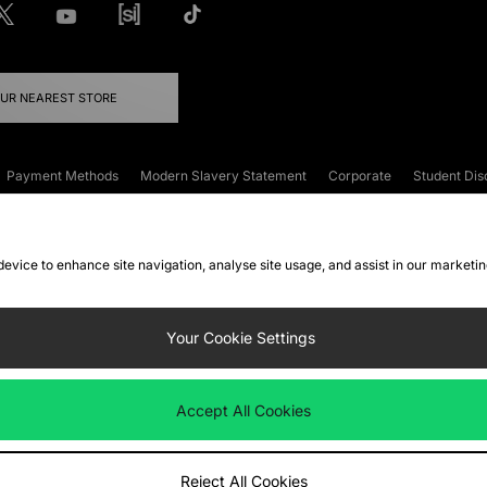
OUR NEAREST STORE
Payment Methods
Modern Slavery Statement
Corporate
Student Dis
onditions
Klarna
Become an Affiliate
Gift Cards
 device to enhance site navigation, analyse site usage, and assist in our marketi
FAQs
Site Security
Privacy
Accessibility
ookie Settings
Your Cookie Settings
 following payment methods
Accept All Cookies
ate website at
www.jdplc.com
Reject All Cookies