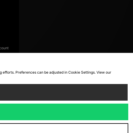
count
ng efforts. Preferences can be adjusted in Cookie Settings. View our