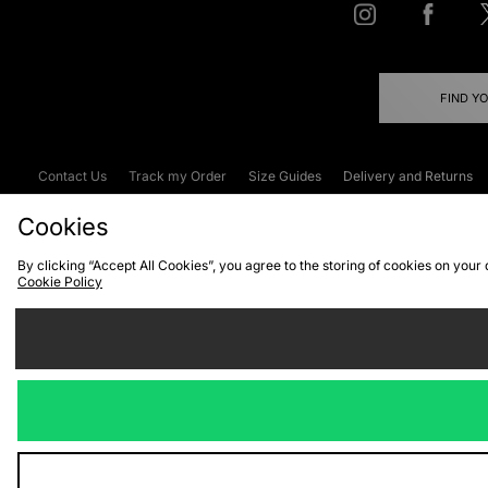
FIND Y
Contact Us
Track my Order
Size Guides
Delivery and Returns
Emergency Services Discount
Terms & C
Cookies
By clicking “Accept All Cookies”, you agree to the storing of cookies on your
Cookie Policy
Cookies
Terms & Conditions
WEEE
C
We accept the
Visit our corpor