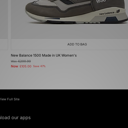
ADD TO BAG
New Balance 1500 Made in UK Women's
Was
£200.00
Now
£105.00
Save 47%
View Full Site
load our apps