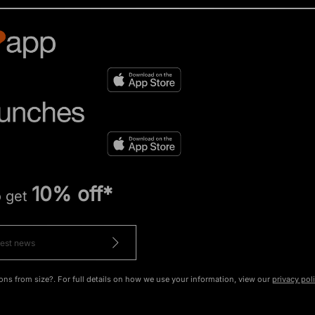
10% off*
o get
ons from size?. For full details on how we use your information, view our
privacy pol