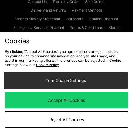
Contact Us
Track my Order
Size Guides
Delivery and Returns
Payment Methods
Modern Slavery Statement
Corporate
Student Discount
Emergency Services Discount
Terms & Conditions
Klarna
Become an Affiliate
Gift Cards
Cookies
By clicking “Accept All Cookies”, you agree to the storing of cookies
on your device to enhance site navigation, analyse site usage, and
Cookies
Terms & Conditions
WEEE
FAQs
Site Security
assist in our marketing efforts. Preferences can be adjusted in Cookie
Settings. View our
Cookie Policy
Privacy
Accessibility
Cookie Settings
Your Cookie Settings
We accept the following payment methods
Accept All Cookies
Visit our corporate website at
www.jdplc.com
Reject All Cookies
Copyright © 2026 JD Sports Fashion Plc, All rights reserved.