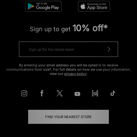
10% off*
Sign up to get
By entering your email address you will be opted in to receive
communications from size?. For full details on how we use your information,
view our
privacy policy
.
FIND YOUR NEAREST STORE