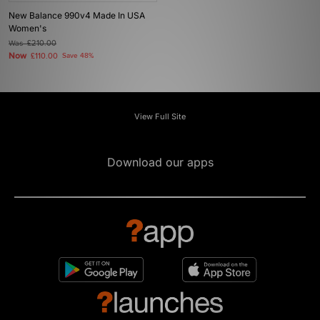
New Balance 990v4 Made In USA
Women's
Was
£210.00
Now
£110.00
Save 48%
View Full Site
Download our apps