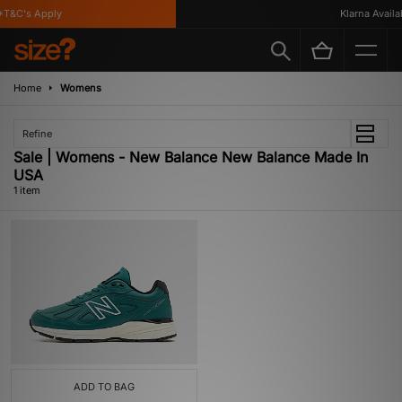
T&C's Apply
Klarna Availab
Home
Womens
Refine
Sale | Womens - New Balance New Balance Made In
USA
1 item
ADD TO BAG