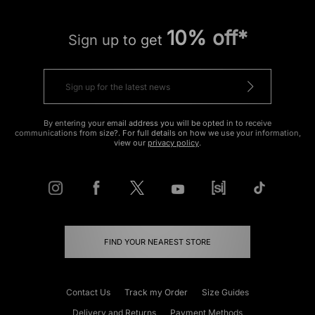
10% off*
Sign up to get
By entering your email address you will be opted in to receive
communications from size?. For full details on how we use your information,
view our
privacy policy
.
FIND YOUR NEAREST STORE
Contact Us
Track my Order
Size Guides
Delivery and Returns
Payment Methods