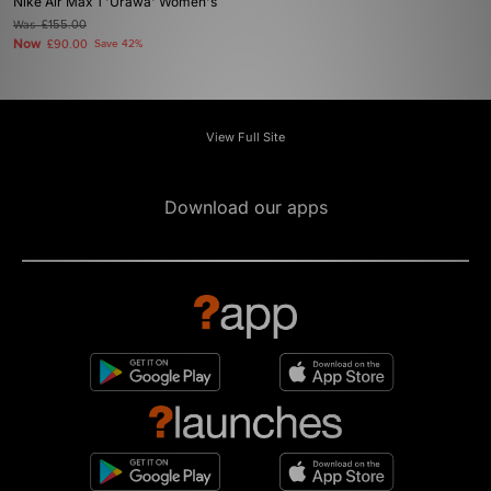
Nike Air Max 1 'Urawa' Women's
Was
£155.00
Now
£90.00
Save 42%
View Full Site
Download our apps