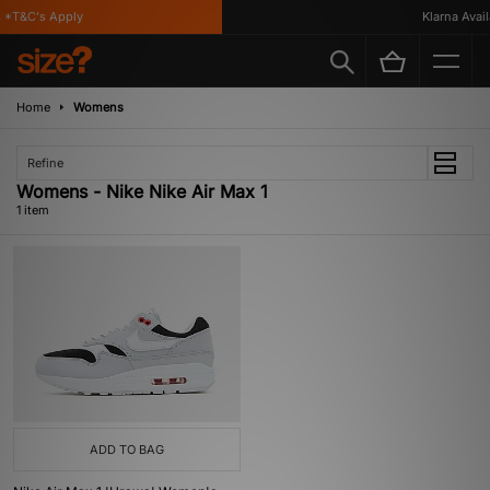
 *T&C's Apply
Klarna Availa
Home
Womens
Refine
Womens - Nike Nike Air Max 1
1 item
ADD TO BAG