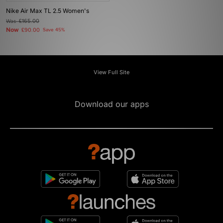
Nike Air Max TL 2.5 Women's
Was
£165.00
Now
£90.00
Save 45%
View Full Site
Download our apps