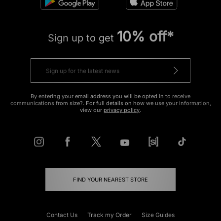
10% off*
Sign up to get
By entering your email address you will be opted in to receive
communications from size?. For full details on how we use your information,
view our
privacy policy
.
FIND YOUR NEAREST STORE
Contact Us
Track my Order
Size Guides