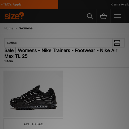
*T&C's Apply
Klarna Availa
Home
Womens
Refine
Sale | Womens - Nike Trainers - Footwear - Nike Air
Max TL 25
1 item
ADD TO BAG