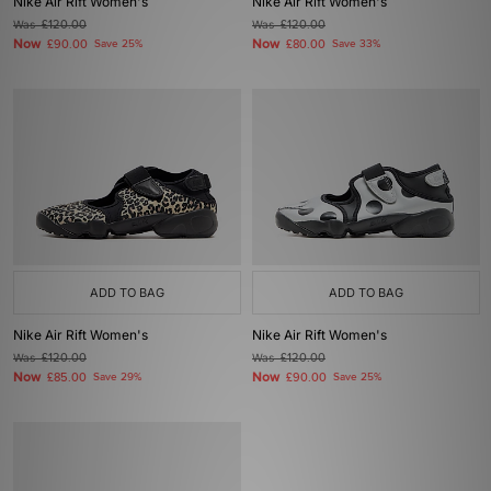
Nike Air Rift Women's
Nike Air Rift Women's
Was
£120.00
Was
£120.00
Now
Now
£90.00
Save 25%
£80.00
Save 33%
ADD TO BAG
ADD TO BAG
Nike Air Rift Women's
Nike Air Rift Women's
Was
£120.00
Was
£120.00
Now
Now
£85.00
Save 29%
£90.00
Save 25%