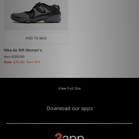
ADD TO BAG
Nike Air Rift Women's
Was
£120.00
Now
£70.00
Save 42%
View Full Site
Download our apps