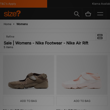
&C's Apply
Klarna Available
Home
Womens
Refine
Sale | Womens - Nike Footwear - Nike Air Rift
5 items
ADD TO BAG
ADD TO BAG