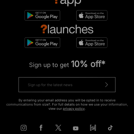
10% off*
Sign up to get
By entering your email address you will be opted in to receive
communications from size?. For full details on how we use your information,
view our
privacy policy
.