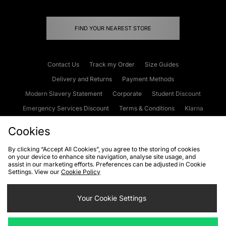
FIND YOUR NEAREST STORE
Contact Us
Track my Order
Size Guides
Delivery and Returns
Payment Methods
Modern Slavery Statement
Corporate
Student Discount
Emergency Services Discount
Terms & Conditions
Klarna
Become an Affiliate
Gift Cards
Cookies
By clicking “Accept All Cookies”, you agree to the storing of cookies
on your device to enhance site navigation, analyse site usage, and
Cookies
Terms & Conditions
WEEE
FAQs
Site Security
assist in our marketing efforts. Preferences can be adjusted in Cookie
Settings. View our
Cookie Policy
Privacy
Accessibility
Cookie Settings
Your Cookie Settings