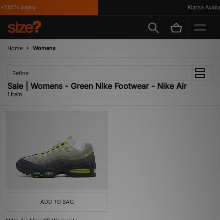
*T&C's Apply
Klarna Availab
Home
Womens
Refine
Sale | Womens - Green Nike Footwear - Nike Air
1 item
ADD TO BAG