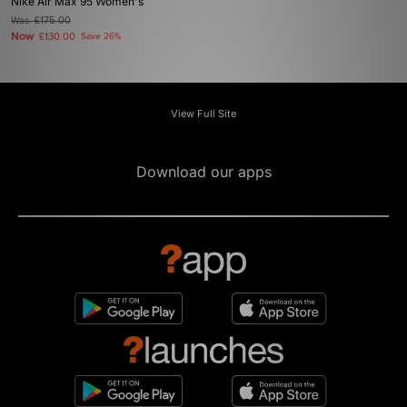
Nike Air Max 95 Women's
Was
£175.00
Now
£130.00
Save 26%
View Full Site
Download our apps