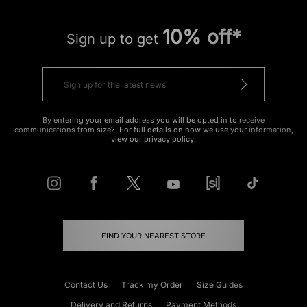
10% off*
Sign up to get
By entering your email address you will be opted in to receive
communications from size?. For full details on how we use your information,
view our
privacy policy
.
FIND YOUR NEAREST STORE
Contact Us
Track my Order
Size Guides
Delivery and Returns
Payment Methods