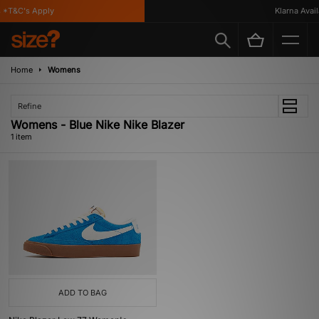
*T&C's Apply
Klarna Availa
Home
Womens
Refine
Womens - Blue Nike Nike Blazer
1 item
ADD TO BAG