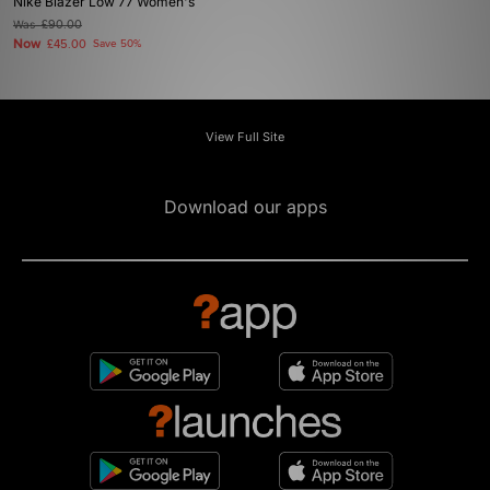
Nike Blazer Low 77 Women's
Was
£90.00
Now
£45.00
Save 50%
View Full Site
Download our apps