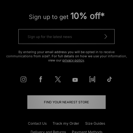
10% off*
Sign up to get
By entering your email address you will be opted in to receive
communications from size?. For full details on how we use your information,
view our
privacy policy
.
FIND YOUR NEAREST STORE
Contact Us
Track my Order
Size Guides
Delivery and Returns
Payment Methods