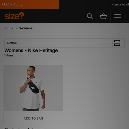
 *T&C's Apply
Klarna Availa
Home
Womens
Refine
Womens - Nike Heritage
1 item
ADD TO BAG