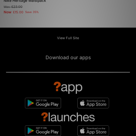
Nike Heritage Waistpack
Was
£23.00
Now
£15.00
Save 35%
View Full Site
Download our apps