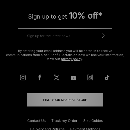
10% off*
Sign up to get
By entering your email address you will be opted in to receive
communications from size?. For full details on how we use your information,
view our
privacy policy
.
FIND YOUR NEAREST STORE
Contact Us
Track my Order
Size Guides
Delivery and Returns
Payment Methods