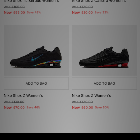
Nike Shox TL Shroud Women's
Nike Shox Z Calistra Women's
Was
£165.00
Was
£120.00
Now
Now
£95.00
Save 42%
£80.00
Save 33%
ADD TO BAG
ADD TO BAG
Nike Shox Z Women's
Nike Shox Z Women's
Was
£130.00
Was
£120.00
Now
Now
£70.00
Save 46%
£60.00
Save 50%