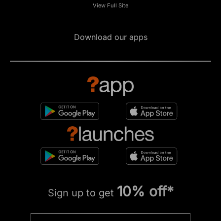
View Full Site
Download our apps
10% off*
Sign up to get