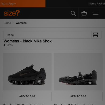
&C's Apply
Klarna Availabl
Home
Womens
Refine
Womens - Black Nike Shox
4 items
ADD TO BAG
ADD TO BAG