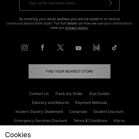
By entering your email address you will be opted in to receive
communications from size?. For full details on how we use your information,
view our
privacy policy
.
FIND YOUR NEAREST STORE
Contact Us
Track my Order
Size Guides
Delivery and Returns
Payment Methods
Modern Slavery Statement
Corporate
Student Discount
Emergency Services Discount
Terms & Conditions
Klarna
Become an Affiliate
Gift Cards
Cookies