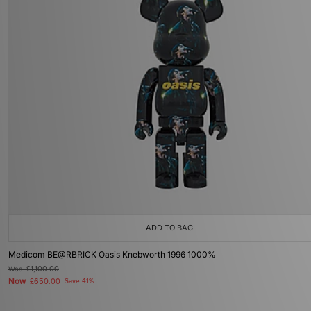
ADD TO BAG
Medicom BE@RBRICK Oasis Knebworth 1996 1000%
Was
£1,100.00
Now
£650.00
Save 41%