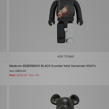
ADD TO BAG
Medicom BE@RBRICK BLACK Scandal Yohji Yamamoto 1000%
Was
£850.00
Now
£590.00
Save 31%