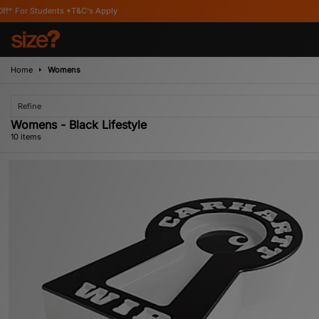
T&C's Apply
Home
Womens
Refine
Womens - Black Lifestyle
10 items