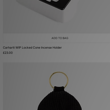
ADD TO BAG
Carhartt WIP Locked Cone Incense Holder
£23.00