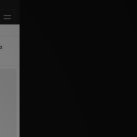
Klarna Availabl