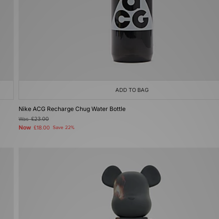
ADD TO BAG
Nike ACG Recharge Chug Water Bottle
Was
£23.00
Now
£18.00
Save 22%