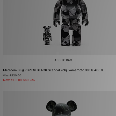
ADD TO BAG
Medicom BE@RBRICK BLACK Scandal Yohji Yamamoto 100% 400%
Was
£220.00
Now
£150.00
Save 32%