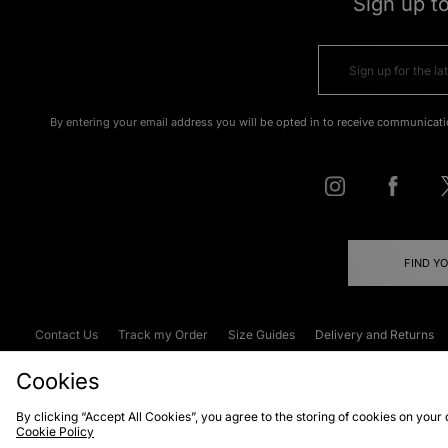
Sign up t
By entering your email address you will be opted in to receive communicati
FIND Y
Contact Us
Track my Order
Size Guides
Delivery and Returns
Emergency Services Discount
Terms & C
Cookies
By clicking “Accept All Cookies”, you agree to the storing of cookies on your
Cookie Policy
Cookies
Terms & Conditions
WEEE