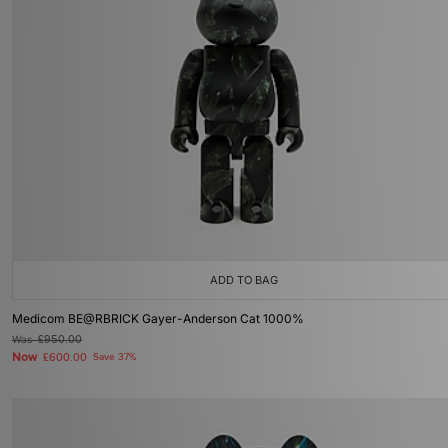
ADD TO BAG
Medicom BE@RBRICK Gayer-Anderson Cat 1000%
Was
£950.00
Now
£600.00
Save 37%