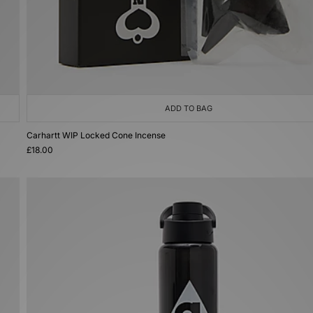
ADD TO BAG
Carhartt WIP Locked Cone Incense
£18.00