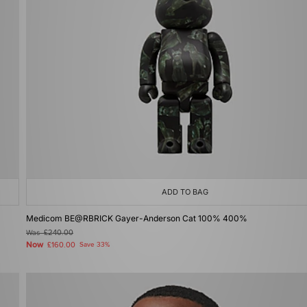
ADD TO BAG
Medicom BE@RBRICK Gayer-Anderson Cat 100% 400%
Was
£240.00
Now
£160.00
Save 33%