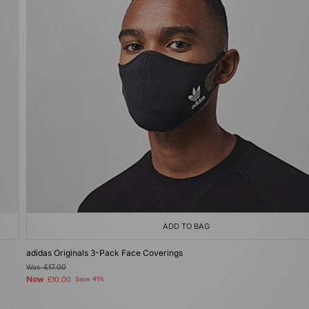
ADD TO BAG
adidas Originals 3-Pack Face Coverings
Was
£17.00
Now
£10.00
Save 41%