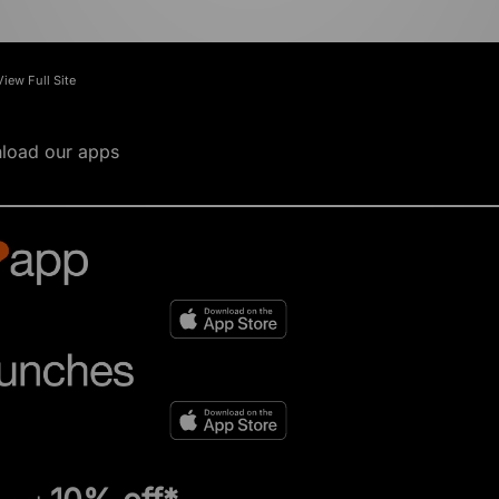
View Full Site
load our apps