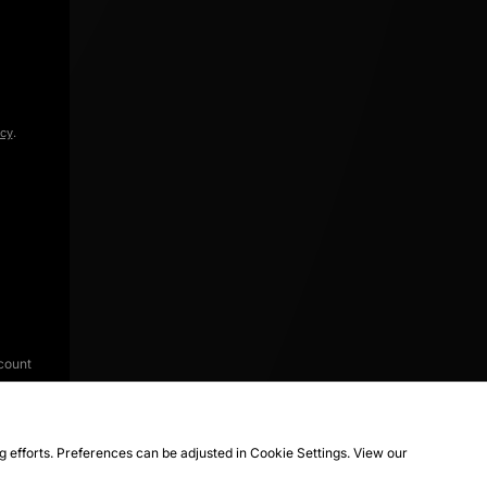
icy
.
count
ng efforts. Preferences can be adjusted in Cookie Settings. View our