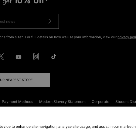
10% off*
o get
ons from size?. For full details on how we use your information, view our
privacy pol
OUR NEAREST STORE
Payment Methods
Modern Slavery Statement
Corporate
Student Dis
onditions
Klarna
Become an Affiliate
Gift Cards
 device to enhance site navigation, analyse site usage, and assist in our marketi
FAQs
Site Security
Privacy
Accessibility