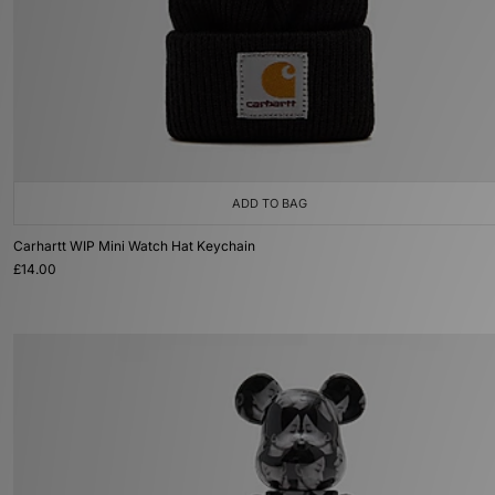
ADD TO BAG
Carhartt WIP Mini Watch Hat Keychain
£14.00