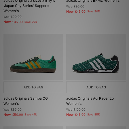
adidas Originals x size? x Billy's
adidas Originals BRMD Women's
'Japan City Series' Sapporo
Was
£90.00
Women's
Now
£45.00
Save 50%
Was
£90.00
Now
£45.00
Save 50%
ADD TO BAG
ADD TO BAG
adidas Originals Samba OG
adidas Originals Adi Racer Lo
Women's
Women's
Was
£95.00
Was
£100.00
Now
Now
£50.00
Save 47%
£45.00
Save 55%