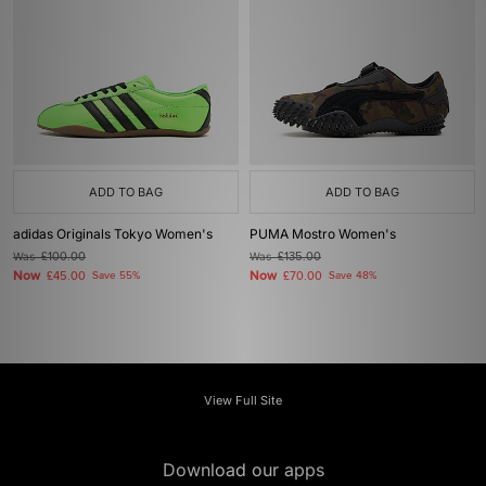
ADD TO BAG
ADD TO BAG
adidas Originals Tokyo Women's
PUMA Mostro Women's
Was
£100.00
Was
£135.00
Now
Now
£45.00
Save 55%
£70.00
Save 48%
View Full Site
Download our apps