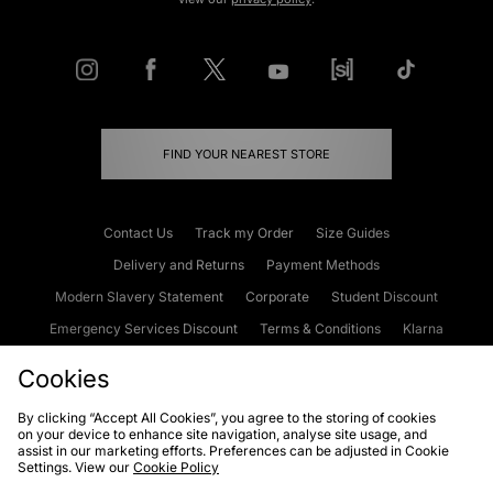
FIND YOUR NEAREST STORE
Contact Us
Track my Order
Size Guides
Delivery and Returns
Payment Methods
Modern Slavery Statement
Corporate
Student Discount
Emergency Services Discount
Terms & Conditions
Klarna
Become an Affiliate
Gift Cards
Cookies
By clicking “Accept All Cookies”, you agree to the storing of cookies
on your device to enhance site navigation, analyse site usage, and
Cookies
Terms & Conditions
WEEE
FAQs
Site Security
assist in our marketing efforts. Preferences can be adjusted in Cookie
Settings. View our
Cookie Policy
Privacy
Accessibility