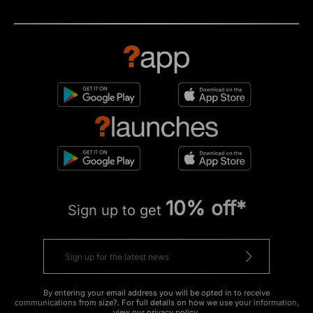
10% off*
Sign up to get
By entering your email address you will be opted in to receive
communications from size?. For full details on how we use your information,
view our
privacy policy
.