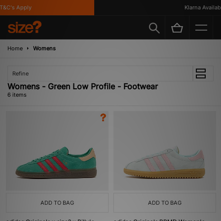
&C's Apply
Klarna Available
Home
Womens
Refine
Womens - Green Low Profile - Footwear
6 items
ADD TO BAG
ADD TO BAG