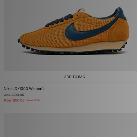
ADD TO BAG
Nike LD-1000 Women's
Was
£100.00
Now
£50.00
Save 50%