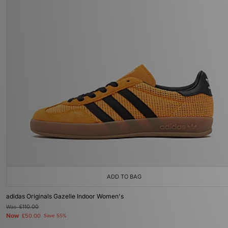
ADD TO BAG
adidas Originals Gazelle Indoor Women's
Was
£110.00
Now
£50.00
Save 55%