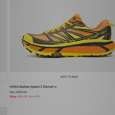
ADD TO BAG
HOKA Mafate Speed 2 Women's
Was
£160.00
Now
£95.00
Save 41%