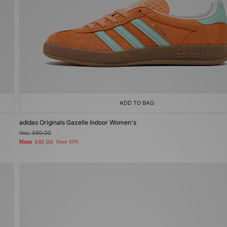
ADD TO BAG
adidas Originals Gazelle Indoor Women's
Was
£90.00
Now
£45.00
Save 50%