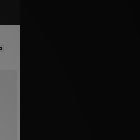
Klarna Available