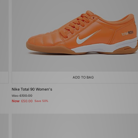
ADD TO BAG
Nike Total 90 Women's
Was
£100.00
Now
£50.00
Save 50%