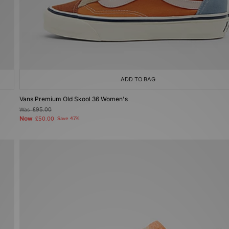
ADD TO BAG
Vans Premium Old Skool 36 Women's
Was
£95.00
Now
£50.00
Save 47%