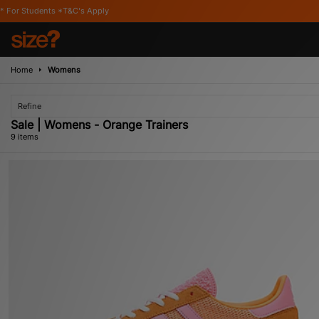
's Apply
Home
Womens
Refine
Sale | Womens - Orange Trainers
9 items