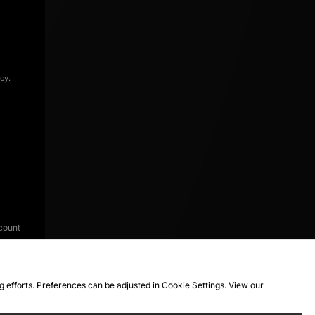
icy
.
count
ng efforts. Preferences can be adjusted in Cookie Settings. View our