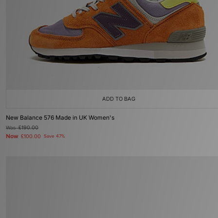
ADD TO BAG
New Balance 576 Made in UK Women's
Was
£190.00
Now
£100.00
Save 47%