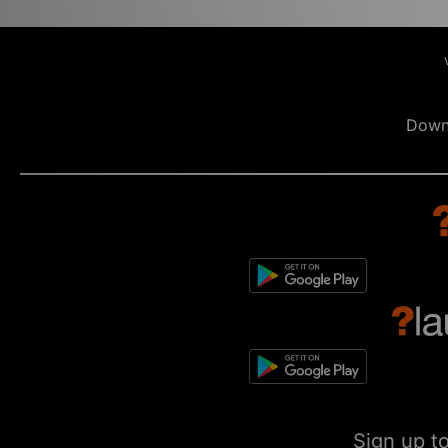
Down
Sign up t