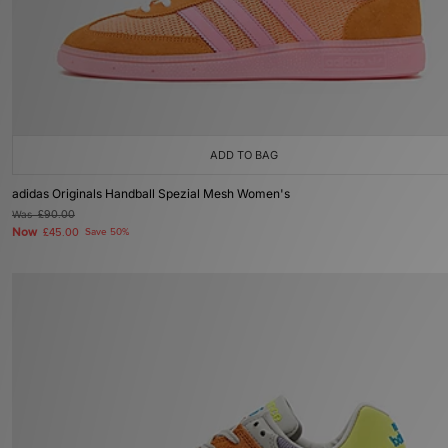
ADD TO BAG
adidas Originals Handball Spezial Mesh Women's
Was
£90.00
Now
£45.00
Save 50%