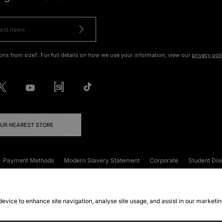
ons from size?. For full details on how we use your information, view our
privacy pol
OUR NEAREST STORE
Payment Methods
Modern Slavery Statement
Corporate
Student Dis
onditions
Klarna
Become an Affiliate
Gift Cards
 device to enhance site navigation, analyse site usage, and assist in our marketi
FAQs
Site Security
Privacy
Accessibility