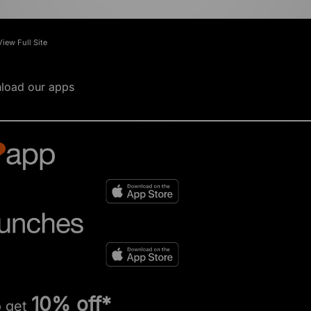
View Full Site
load our apps
10% off*
o get