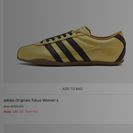
ADD TO BAG
adidas Originals Tokyo Women's
Was
£100.00
Now
£45.00
Save 55%