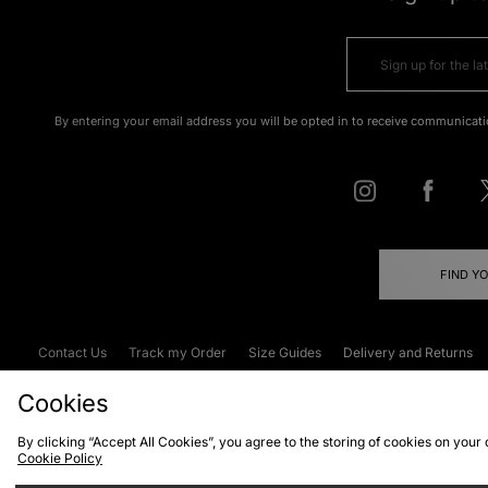
By entering your email address you will be opted in to receive communicati
FIND Y
Contact Us
Track my Order
Size Guides
Delivery and Returns
Emergency Services Discount
Terms & C
Cookies
By clicking “Accept All Cookies”, you agree to the storing of cookies on your
Cookie Policy
Cookies
Terms & Conditions
WEEE