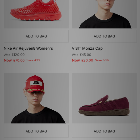
ADD TO BAG
ADD TO BAG
Nike Air Rejuven8 Women's
VISIT Monza Cap
Was
£120.00
Was
£45.00
Now
Now
£70.00
Save 42%
£20.00
Save 56%
ADD TO BAG
ADD TO BAG