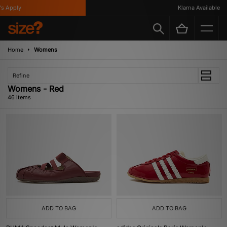
y
Klarna Available
Home
Womens
Refine
Womens - Red
46 items
ADD TO BAG
ADD TO BAG