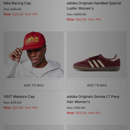
Nike Racing Cap
adidas Originals Handball Spezial
Loafer Women's
Was
£40.00
Now
£25.00
Save 37%
Was
£100.00
Now
£60.00
Save 40%
ADD TO BAG
ADD TO BAG
VISIT Meteora Cap
adidas Originals Samba LT Pony
Hair Women's
Was
£45.00
Now
£20.00
Save 56%
Was
£110.00
Now
£65.00
Save 41%