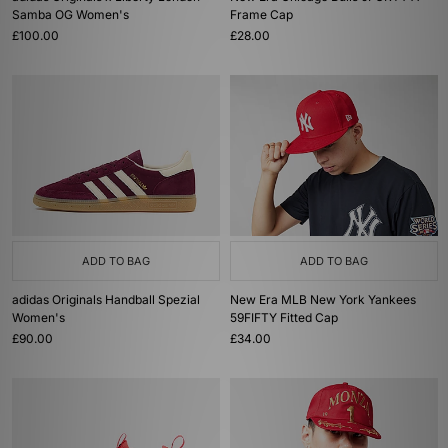
Samba OG Women's
Frame Cap
£100.00
£28.00
ADD TO BAG
ADD TO BAG
adidas Originals Handball Spezial
New Era MLB New York Yankees
Women's
59FIFTY Fitted Cap
£90.00
£34.00