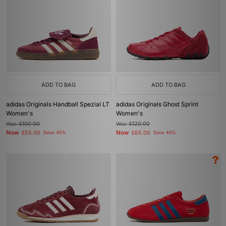
ADD TO BAG
ADD TO BAG
adidas Originals Handball Spezial LT
adidas Originals Ghost Sprint
Women's
Women's
Was
£100.00
Was
£120.00
Now
Now
£55.00
Save 45%
£65.00
Save 46%