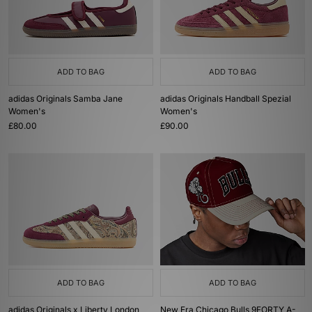
ADD TO BAG
ADD TO BAG
adidas Originals Samba Jane
adidas Originals Handball Spezial
Women's
Women's
£80.00
£90.00
ADD TO BAG
ADD TO BAG
adidas Originals x Liberty London
New Era Chicago Bulls 9FORTY A-