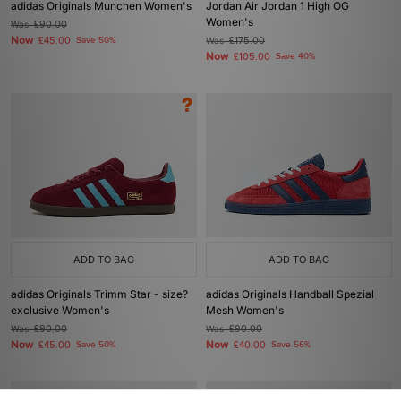
adidas Originals Munchen Women's
Jordan Air Jordan 1 High OG
Women's
Was
£90.00
Now
£45.00
Save 50%
Was
£175.00
Now
£105.00
Save 40%
ADD TO BAG
ADD TO BAG
adidas Originals Trimm Star - size?
adidas Originals Handball Spezial
exclusive Women's
Mesh Women's
Was
£90.00
Was
£90.00
Now
Now
£45.00
Save 50%
£40.00
Save 56%