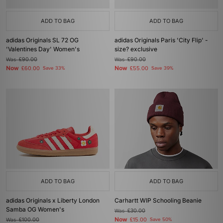
ADD TO BAG
ADD TO BAG
adidas Originals SL 72 OG
adidas Originals Paris 'City Flip' -
'Valentines Day' Women's
size? exclusive
Was
£90.00
Was
£90.00
Now
Now
£60.00
Save 33%
£55.00
Save 39%
ADD TO BAG
ADD TO BAG
adidas Originals x Liberty London
Carhartt WIP Schooling Beanie
Samba OG Women's
Was
£30.00
Now
Was
£100.00
£15.00
Save 50%