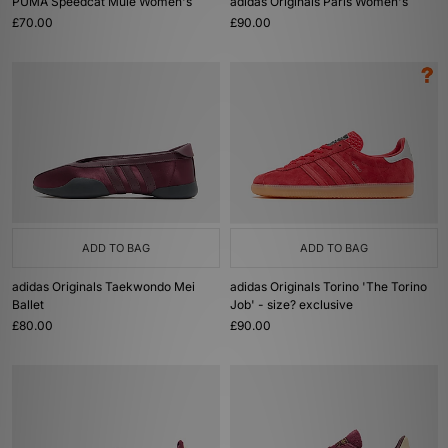
PUMA Speedcat Mule Women's
adidas Originals Paris Women's
£70.00
£90.00
ADD TO BAG
ADD TO BAG
adidas Originals Taekwondo Mei
adidas Originals Torino 'The Torino
Ballet
Job' - size? exclusive
£80.00
£90.00