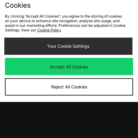
Cookies
By clicking “Accept All Cookies”, you agree to the storing of cookies
on your device to enhance site navigation, analyse site usage, and
assist in our marketing efforts. Preferences can be adjusted in Cookie
Settings. View our
Cookie Policy
Your Cookie Settings
ADD TO BAG
ADD TO BAG
PUMA Speedcat Go Women's
adidas Originals Taekwondo Mei
Accept All Cookies
Women's
Was
£75.00
Now
£35.00
Save 53%
Was
£100.00
Now
£45.00
Save 55%
Reject All Cookies