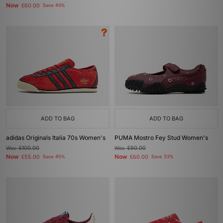
Now
£60.00
Save 40%
ADD TO BAG
ADD TO BAG
adidas Originals Italia 70s Women's
PUMA Mostro Fey Stud Women's
Was
£100.00
Was
£90.00
Now
Now
£55.00
Save 45%
£60.00
Save 33%