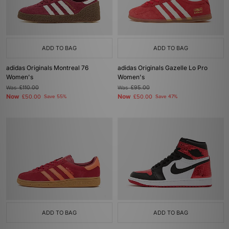
ADD TO BAG
ADD TO BAG
adidas Originals Montreal 76
adidas Originals Gazelle Lo Pro
Women's
Women's
Was
£110.00
Was
£95.00
Now
Now
£50.00
Save 55%
£50.00
Save 47%
ADD TO BAG
ADD TO BAG