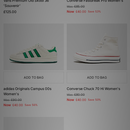
Vans Premium Old Skool 36
Converse Fastbreak Pro Women's
'Souvenir'
Was
£85.00
£125.00
Now
£40.00
Save 53%
ADD TO BAG
ADD TO BAG
adidas Originals Campus 00s
Converse Chuck 70 Hi Women's
Women's
Was
£80.00
Now
Was
£90.00
£40.00
Save 50%
Now
£40.00
Save 56%