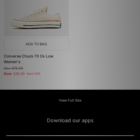
ADD TO BAG
Converse Chuck 70 Ox Low
Women's
Was
£75.00
Now
£35.00
Save 53%
View Full Site
Download our apps