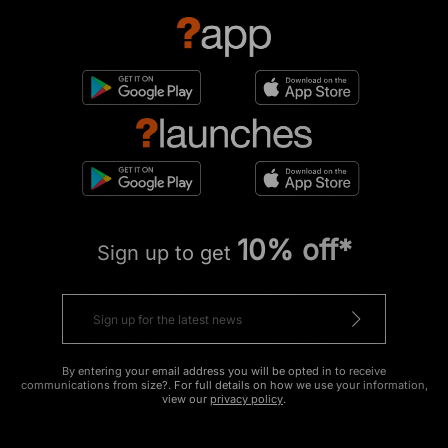
10% off*
Sign up to get
By entering your email address you will be opted in to receive
communications from size?. For full details on how we use your information,
view our
privacy policy
.