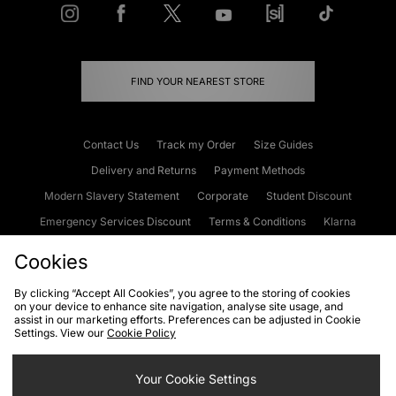
FIND YOUR NEAREST STORE
Contact Us
Track my Order
Size Guides
Delivery and Returns
Payment Methods
Modern Slavery Statement
Corporate
Student Discount
Emergency Services Discount
Terms & Conditions
Klarna
Become an Affiliate
Gift Cards
Cookies
By clicking “Accept All Cookies”, you agree to the storing of cookies
on your device to enhance site navigation, analyse site usage, and
Cookies
Terms & Conditions
WEEE
FAQs
Site Security
assist in our marketing efforts. Preferences can be adjusted in Cookie
Settings. View our
Cookie Policy
Privacy
Accessibility
Cookie Settings
Your Cookie Settings