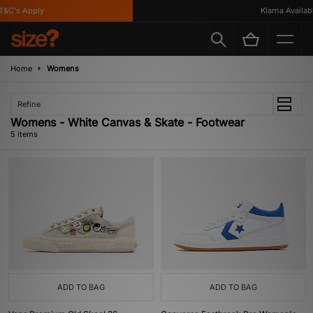
&C's Apply
Klarna Available
Home
Womens
Refine
Womens - White Canvas & Skate - Footwear
5 items
ADD TO BAG
ADD TO BAG