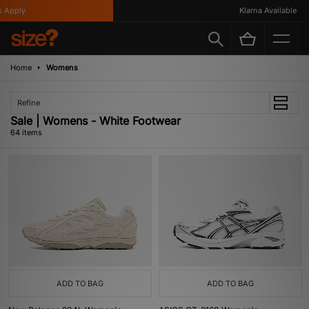
Klarna Available
Home
Womens
Refine
Sale | Womens - White Footwear
64 items
ADD TO BAG
ADD TO BAG