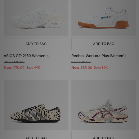
ADD TO BAG
ADD TO BAG
ASICS GT-2160 Women's
Reebok Workout Plus Women's
Was
£125.00
Was
£70.00
Now
Now
£70.00
Save 44%
£35.00
Save 50%
ADD TO BAG
ADD TO BAG