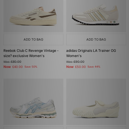
ADD TO BAG
ADD TO BAG
Reebok Club C Revenge Vintage -
adidas Originals LA Trainer OG
size? exclusive Women's
Women's
Was
£80.00
Was
£90.00
Now
Now
£40.00
Save 50%
£50.00
Save 44%