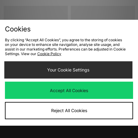
Cookies
By clicking “Accept All Cookies”, you agree to the storing of cookies
on your device to enhance site navigation, analyse site usage, and
assist in our marketing efforts. Preferences can be adjusted in Cookie
Settings. View our
Cookie Policy
ADD TO BAG
ADD TO BAG
Your Cookie Settings
New Balance 550 Women's
Reebok Club C Revenge Vintage
Women's
Was
£130.00
Now
£60.00
Save 54%
Was
£75.00
Accept All Cookies
Now
£25.00
Save 67%
Reject All Cookies