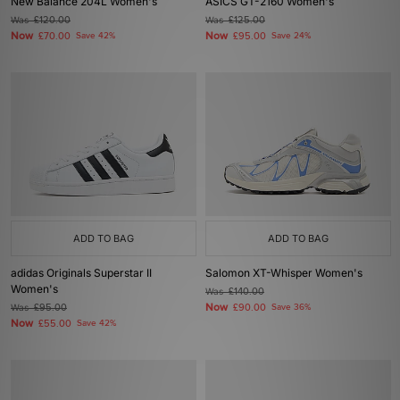
New Balance 204L Women's
ASICS GT-2160 Women's
Was
£120.00
Was
£125.00
Now
Now
£70.00
Save 42%
£95.00
Save 24%
ADD TO BAG
ADD TO BAG
adidas Originals Superstar II
Salomon XT-Whisper Women's
Women's
Was
£140.00
Now
Was
£95.00
£90.00
Save 36%
Now
£55.00
Save 42%