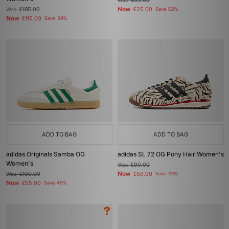
Was
£65.00
Now
Was
£185.00
£25.00
Save 62%
Now
£115.00
Save 38%
ADD TO BAG
ADD TO BAG
adidas Originals Samba OG
adidas SL 72 OG Pony Hair Women's
Women's
Was
£90.00
Now
Was
£100.00
£50.00
Save 44%
Now
£55.00
Save 45%