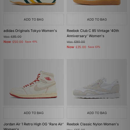
ADD TO BAG
ADD TO BAG
adidas Originals Tokyo Women's
Reebok Club C 85 Vintage '40th
Anniversary' Women's
Was
£85.00
Now
£50.00
Save 41%
Was
£90.00
Now
£35.00
Save 61%
ADD TO BAG
ADD TO BAG
Jordan Air 1 Retro High OG 'Rare Air'
Reebok Classic Nylon Women's
Women's