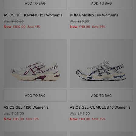
ADD TO BAG
ADD TO BAG
ASICS GEL-KAYANO 12.1 Women's
PUMA Mostro Fey Women's
Was
£170.00
Was
£90.00
Now
Now
£100.00
Save 41%
£40.00
Save 56%
ADD TO BAG
ADD TO BAG
ASICS GEL-1130 Women's
ASICS GEL-CUMULUS 16 Women's
Was
£105.00
Was
£145.00
Now
Now
£85.00
Save 19%
£80.00
Save 45%