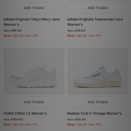
ADD TO BAG
ADD TO BAG
adidas Originals Tokyo Mary Jane
adidas Originals Taekwondo Lace
Women's
Women's
Was
£85.00
Was
£75.00
Now
Now
£60.00
Save 29%
£40.00
Save 47%
ADD TO BAG
ADD TO BAG
HOKA Clifton LS Women's
Reebok Club C Vintage Women's
Was
£160.00
Was
£55.00
Now
Now
£95.00
Save 41%
£30.00
Save 45%