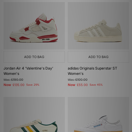
ADD TO BAG
ADD TO BAG
Jordan Air 4 'Valentine's Day'
adidas Originals Superstar ST
Women's
Women's
Was
£190.00
Was
£100.00
Now
Now
£135.00
Save 29%
£55.00
Save 45%