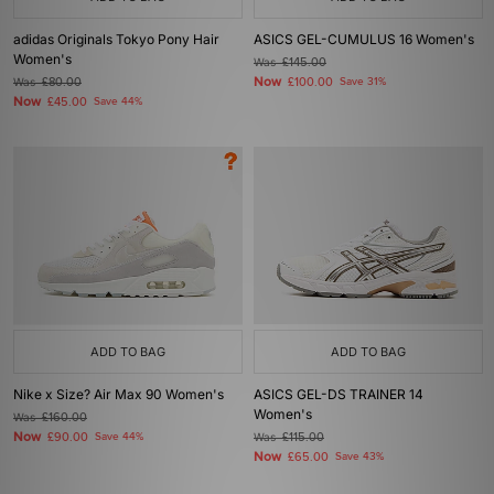
adidas Originals Tokyo Pony Hair
ASICS GEL-CUMULUS 16 Women's
Women's
Was
£145.00
Now
Was
£80.00
£100.00
Save 31%
Now
£45.00
Save 44%
ADD TO BAG
ADD TO BAG
Nike x Size? Air Max 90 Women's
ASICS GEL-DS TRAINER 14
Women's
Was
£160.00
Now
£90.00
Save 44%
Was
£115.00
Now
£65.00
Save 43%