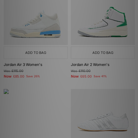
ADD TO BAG
ADD TO BAG
Jordan Air 3 Women's
Jordan Air 2 Women's
Was
£115.00
Was
£110.00
Now
Now
£85.00
Save 26%
£65.00
Save 41%