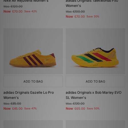
Nike Air Rejuven8 Women's
adidas Originals Taekwondo F50
Women's
Was
£120.00
Now
£70.00
Save 42%
Was
£100.00
Now
£70.00
Save 30%
ADD TO BAG
ADD TO BAG
adidas Originals Gazelle Lo Pro
adidas Originals x Bob Marley EVO
Women's
SL Women's
Was
£85.00
Was
£130.00
Now
Now
£45.00
Save 47%
£65.00
Save 50%