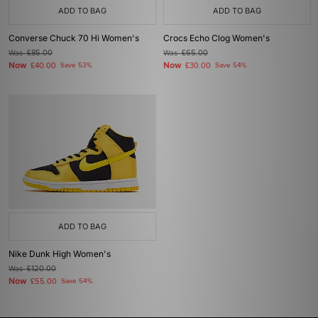
ADD TO BAG
ADD TO BAG
Converse Chuck 70 Hi Women's
Crocs Echo Clog Women's
Was
£85.00
Was
£65.00
Now
Now
£40.00
Save 53%
£30.00
Save 54%
ADD TO BAG
Nike Dunk High Women's
Was
£120.00
Now
£55.00
Save 54%