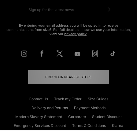
By entering your email address you will be opted in to receive
communications from size?. For full details on how we use your information,
view our
privacy policy
.
FIND YOUR NEAREST STORE
Contact Us
Track my Order
Size Guides
Delivery and Returns
Payment Methods
Modern Slavery Statement
Corporate
Student Discount
Emergency Services Discount
Terms & Conditions
Klarna
Become an Affiliate
Gift Cards