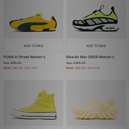
ADD TO BAG
ADD TO BAG
PUMA H-Street Women's
Nike Air Max SNDR Women's
Was
£85.00
Was
£165.00
Now
Now
£40.00
Save 53%
£80.00
Save 52%