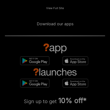
View Full Site
Download our apps
10% off*
Sign up to get