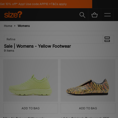
t 10% off* App! Use code APP10 *T&Cs apply
F
Home
Womens
Refine
Sale | Womens - Yellow Footwear
9 items
ADD TO BAG
ADD TO BAG