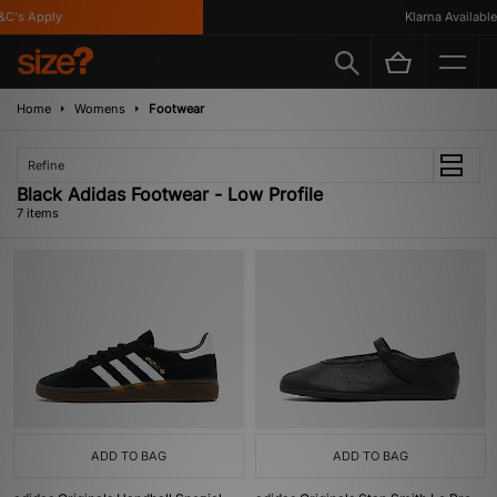
's Apply
Klarna Available
Home
Womens
Footwear
Refine
Black Adidas Footwear - Low Profile
7 items
ADD TO BAG
ADD TO BAG