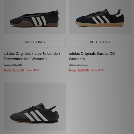
ADD TO BAG
ADD TO BAG
adidas Originals x Liberty London
adidas Originals Samba OG
Taekwondo Mei Women's
Women's
Was
£85.00
Was
£95.00
Now
Now
£55.00
Save 35%
£50.00
Save 47%