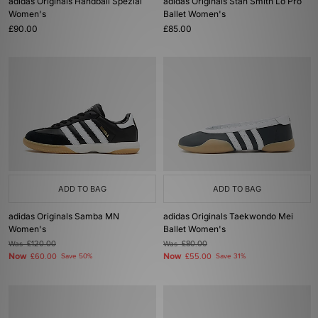
adidas Originals Handball Spezial
adidas Originals Stan Smith Lo Pro
Women's
Ballet Women's
£90.00
£85.00
ADD TO BAG
ADD TO BAG
adidas Originals Samba MN
adidas Originals Taekwondo Mei
Women's
Ballet Women's
Was
£120.00
Was
£80.00
Now
Now
£60.00
Save 50%
£55.00
Save 31%