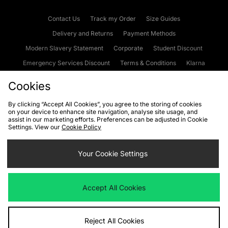
Contact Us
Track my Order
Size Guides
Delivery and Returns
Payment Methods
Modern Slavery Statement
Corporate
Student Discount
Emergency Services Discount
Terms & Conditions
Klarna
Become an Affiliate
Gift Cards
Cookies
By clicking “Accept All Cookies”, you agree to the storing of cookies
on your device to enhance site navigation, analyse site usage, and
Cookies
Terms & Conditions
WEEE
FAQs
Site Security
assist in our marketing efforts. Preferences can be adjusted in Cookie
Settings. View our
Cookie Policy
Privacy
Accessibility
Cookie Settings
Your Cookie Settings
We accept the following payment methods
Accept All Cookies
Visit our corporate website at
www.jdplc.com
Reject All Cookies