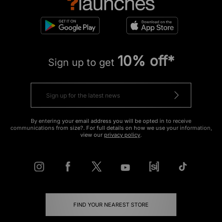
10% off*
Sign up to get
By entering your email address you will be opted in to receive
communications from size?. For full details on how we use your information,
view our
privacy policy
.
FIND YOUR NEAREST STORE