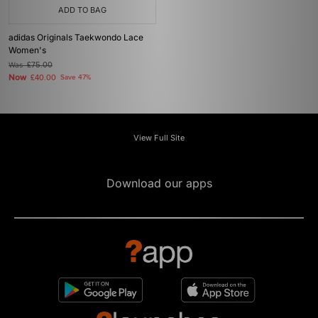
ADD TO BAG
adidas Originals Taekwondo Lace
Women's
Was
£75.00
Now
£40.00
Save 47%
View Full Site
Download our apps